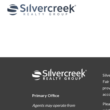
Silv
Fair
prov
acc
Primary Office
Plea
Agents may operate from