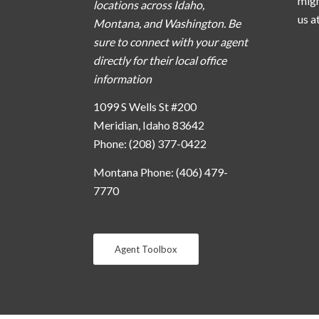
migh
locations across Idaho,
us a
Montana, and Washington. Be
sure to connect with your agent
directly for their local office
information
1099 S Wells St #200
Meridian, Idaho 83642
Phone: (208) 377-0422
Montana Phone: (406) 479-
7770
Agent Toolbox