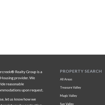
PROPERTY SEARCH
ercreek® Realty Group is a
 Housing provider. We
All Areas
ide reasonable
Treasure Valley
ommodations upon request.
Magic Valley
se, let us know how we
Sun Valley