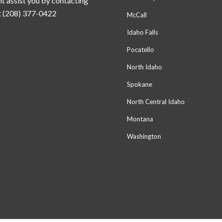
t assist you by contacting
t (208) 377-0422
McCall
Idaho Falls
Pocatello
North Idaho
Spokane
North Central Idaho
Montana
Washington