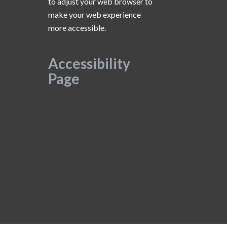
to adjust your web browser to
make your web experience
more accessible.
Accessibility
Page