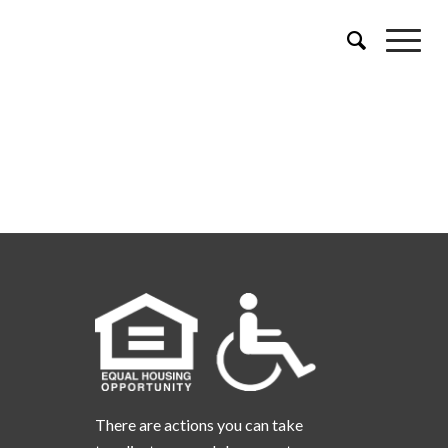
There are actions you can take