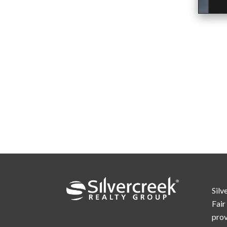
Silv
Fair
prov