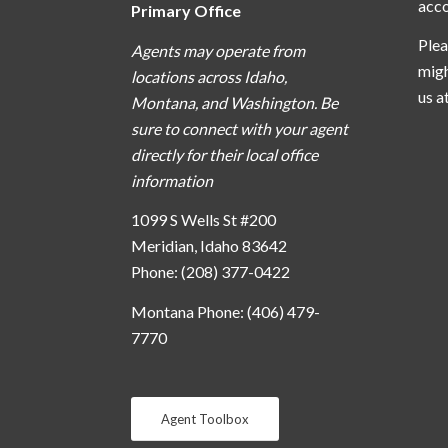
acc
Primary Office
Plea
Agents may operate from
migh
locations across Idaho,
us a
Montana, and Washington. Be
sure to connect with your agent
directly for their local office
information
1099 S Wells St #200
Meridian, Idaho 83642
Phone: (208) 377-0422
Montana Phone: (406) 479-
7770
Agent Toolbox