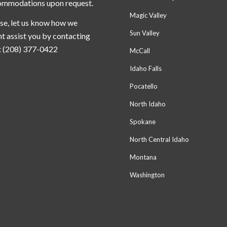
ommodations upon request.
Magic Valley
se, let us know how we
Sun Valley
t assist you by contacting
t (208) 377-0422
McCall
Idaho Falls
Pocatello
North Idaho
Spokane
North Central Idaho
Montana
Washington