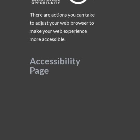
There are actions you can take
to adjust your web browser to
make your web experience
more accessible.
Accessibility
Page