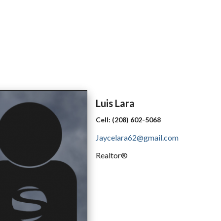
Luis
Lara
Cell:
(208) 602-5068
Jaycelara62@gmail.com
Realtor®