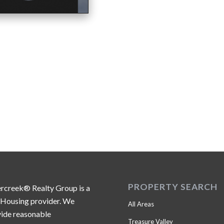
PROPERTY SEARCH
ercreek® Realty Group is a
 Housing provider. We
All Areas
ide reasonable
Treasure Valley