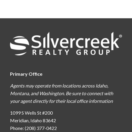
Primary Office
Agents may operate from locations across Idaho,
Montana, and Washington. Be sure to connect with
your agent directly for their local office information
1099 S Wells St #200
Meridian, Idaho 83642
Phone: (208) 377-0422