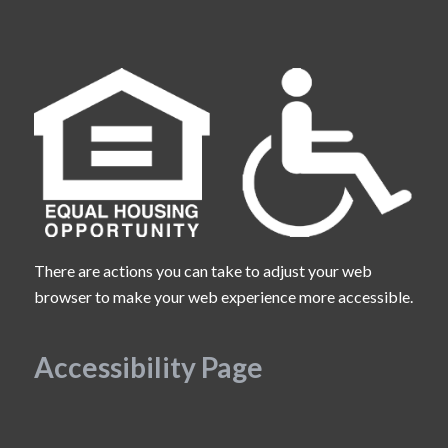
There are actions you can take to adjust your web
browser to make your web experience more accessible.
Accessibility Page