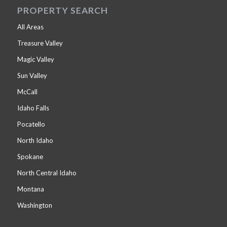
PROPERTY SEARCH
All Areas
Treasure Valley
Magic Valley
Sun Valley
McCall
Idaho Falls
Pocatello
North Idaho
Spokane
North Central Idaho
Montana
Washington