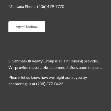
Montana Phone: (406) 479-7770
Agent Toolbox
Silvercreek® Realty Group is a Fair Housing provider.
We provide reasonable accommodations upon request.
Please, let us know how we might assist you by
contacting us at (208) 377-0422