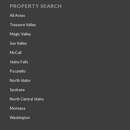
PROPERTY SEARCH
All Areas
Treasure Valley
Magic Valley
Sun Valley
McCall
Idaho Falls
Pocatello
North Idaho
Spokane
North Central Idaho
Montana
Washington