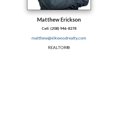
Matthew
Erickson
Cell:
(208) 946-8278
matthew@elkwoodrealty.com
REALTOR®