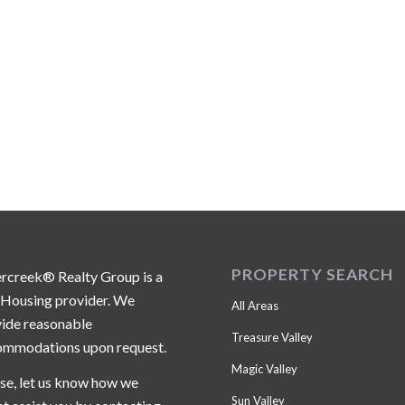
PROPERTY SEARCH
ercreek® Realty Group is a
 Housing provider. We
All Areas
ide reasonable
Treasure Valley
ommodations upon request.
Magic Valley
se, let us know how we
Sun Valley