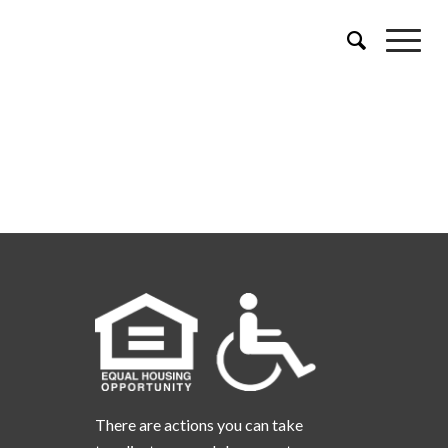
There are actions you can take