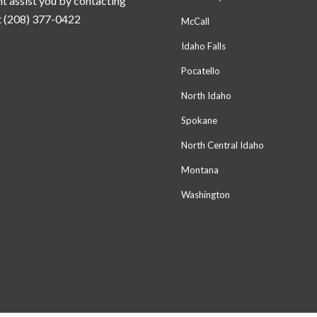
t assist you by contacting
t (208) 377-0422
McCall
Idaho Falls
Pocatello
North Idaho
Spokane
North Central Idaho
Montana
Washington