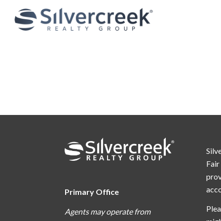
Silv
Fair
prov
acc
Primary Office
Plea
Agents may operate from