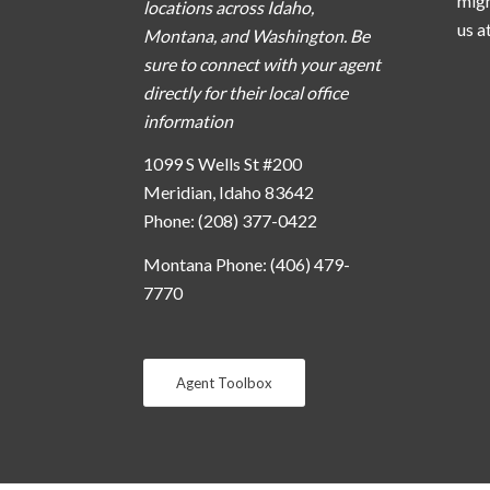
migh
locations across Idaho,
us a
Montana, and Washington. Be
sure to connect with your agent
directly for their local office
information
1099 S Wells St #200
Meridian, Idaho 83642
Phone: (208) 377-0422
Montana Phone: (406) 479-
7770
Agent Toolbox