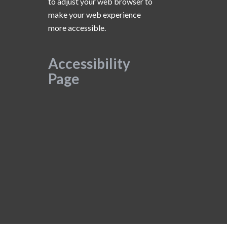
to adjust your web browser to
make your web experience
more accessible.
Accessibility
Page