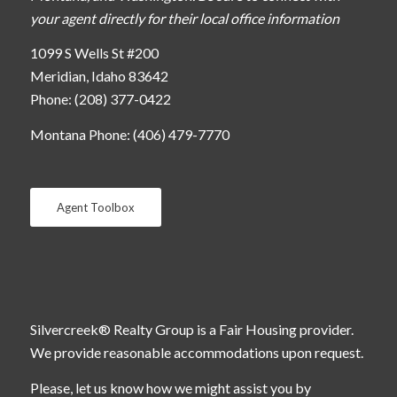
your agent directly for their local office information
1099 S Wells St #200
Meridian, Idaho 83642
Phone: (208) 377-0422
Montana Phone: (406) 479-7770
Agent Toolbox
Silvercreek® Realty Group is a Fair Housing provider.
We provide reasonable accommodations upon request.
Please, let us know how we might assist you by