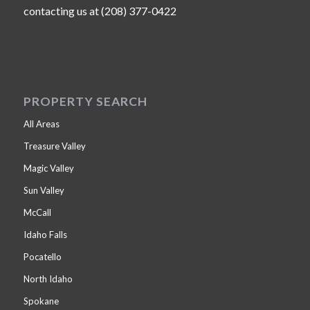
contacting us at (208) 377-0422
PROPERTY SEARCH
All Areas
Treasure Valley
Magic Valley
Sun Valley
McCall
Idaho Falls
Pocatello
North Idaho
Spokane