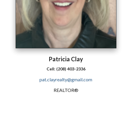
Patricia
Clay
Cell:
(208) 403-2336
pat.clayrealty@gmail.com
REALTOR®