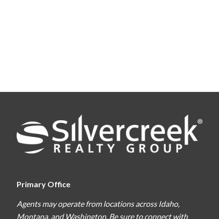
Primary Office
Agents may operate from locations across Idaho,
Montana, and Washington. Be sure to connect with