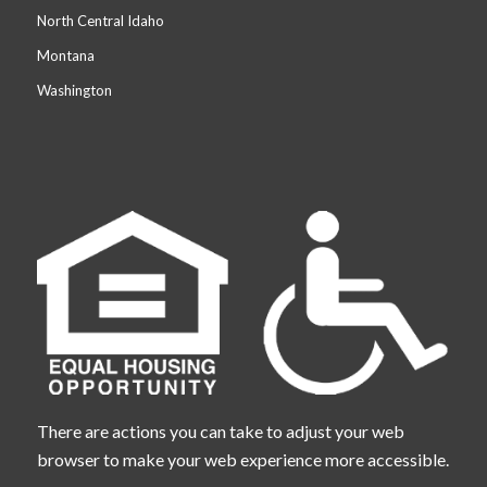
North Central Idaho
Montana
Washington
There are actions you can take to adjust your web
browser to make your web experience more accessible.