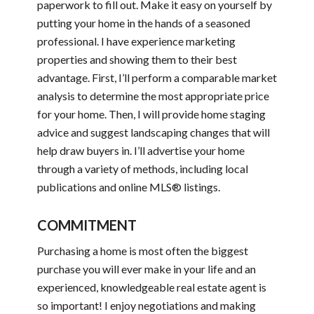
paperwork to fill out. Make it easy on yourself by
putting your home in the hands of a seasoned
professional. I have experience marketing
properties and showing them to their best
advantage. First, I’ll perform a comparable market
analysis to determine the most appropriate price
for your home. Then, I will provide home staging
advice and suggest landscaping changes that will
help draw buyers in. I’ll advertise your home
through a variety of methods, including local
publications and online MLS® listings.
COMMITMENT
Purchasing a home is most often the biggest
purchase you will ever make in your life and an
experienced, knowledgeable real estate agent is
so important! I enjoy negotiations and making