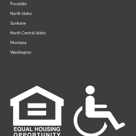
Pocatello
North Idaho
Spokane
North Central Idaho
Montana
Washington