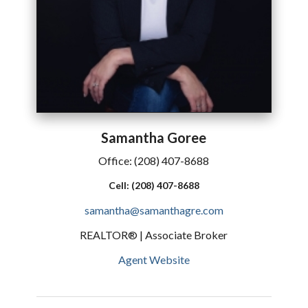
Samantha
Goree
Office:
(208) 407-8688
Cell:
(208) 407-8688
samantha@samanthagre.com
REALTOR® | Associate Broker
Agent Website