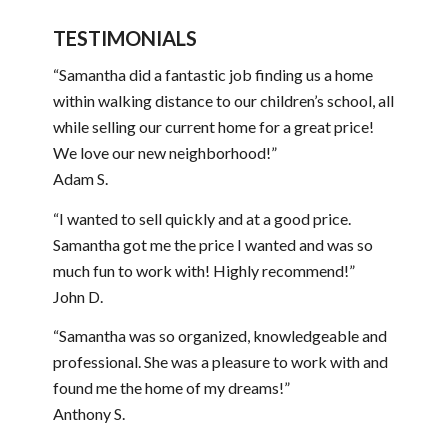
TESTIMONIALS
“Samantha did a fantastic job finding us a home
within walking distance to our children’s school, all
while selling our current home for a great price!
We love our new neighborhood!”
Adam S.
“I wanted to sell quickly and at a good price.
Samantha got me the price I wanted and was so
much fun to work with! Highly recommend!”
John D.
“Samantha was so organized, knowledgeable and
professional. She was a pleasure to work with and
found me the home of my dreams!”
Anthony S.