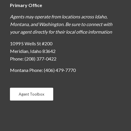
Primary Office
Agents may operate from locations across Idaho,
Montana, and Washington. Be sure to connect with
your agent directly for their local office information
1099 S Wells St #200
Meridian, Idaho 83642
Phone: (208) 377-0422
Montana Phone: (406) 479-7770
Agent Toolbox