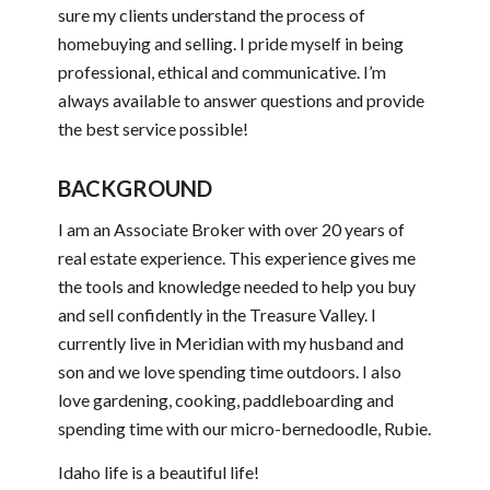
sure my clients understand the process of
homebuying and selling. I pride myself in being
professional, ethical and communicative. I’m
always available to answer questions and provide
the best service possible!
BACKGROUND
I am an Associate Broker with over 20 years of
real estate experience. This experience gives me
the tools and knowledge needed to help you buy
and sell confidently in the Treasure Valley. I
currently live in Meridian with my husband and
son and we love spending time outdoors. I also
love gardening, cooking, paddleboarding and
spending time with our micro-bernedoodle, Rubie.
Idaho life is a beautiful life!