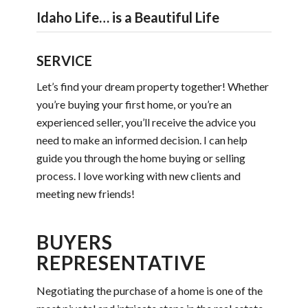
Idaho Life… is a Beautiful Life
SERVICE
Let’s find your dream property together! Whether
you’re buying your first home, or you’re an
experienced seller, you’ll receive the advice you
need to make an informed decision. I can help
guide you through the home buying or selling
process. I love working with new clients and
meeting new friends!
BUYERS
REPRESENTATIVE
Negotiating the purchase of a home is one of the