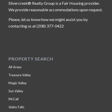
Silvercreek® Realty Group is a Fair Housing provider.
We provide reasonable accommodations upon request.
Please, let us know how we might assist you by
contacting us at (208) 377-0422
PROPERTY SEARCH
All Areas
Treasure Valley
Magic Valley
Sun Valley
McCall
Idaho Falls