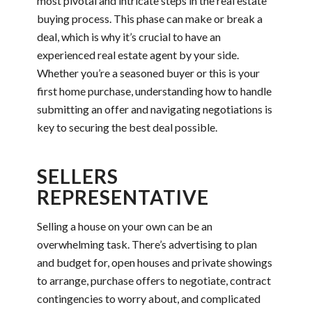
most pivotal and intricate steps in the real estate
buying process. This phase can make or break a
deal, which is why it’s crucial to have an
experienced real estate agent by your side.
Whether you’re a seasoned buyer or this is your
first home purchase, understanding how to handle
submitting an offer and navigating negotiations is
key to securing the best deal possible.
SELLERS
REPRESENTATIVE
Selling a house on your own can be an
overwhelming task. There’s advertising to plan
and budget for, open houses and private showings
to arrange, purchase offers to negotiate, contract
contingencies to worry about, and complicated