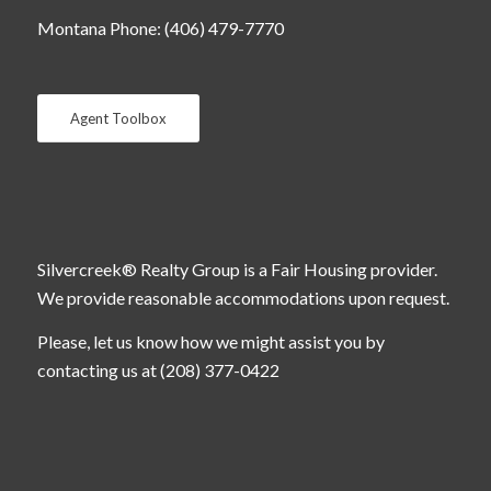
Montana Phone: (406) 479-7770
Agent Toolbox
Silvercreek® Realty Group is a Fair Housing provider.
We provide reasonable accommodations upon request.
Please, let us know how we might assist you by
contacting us at (208) 377-0422