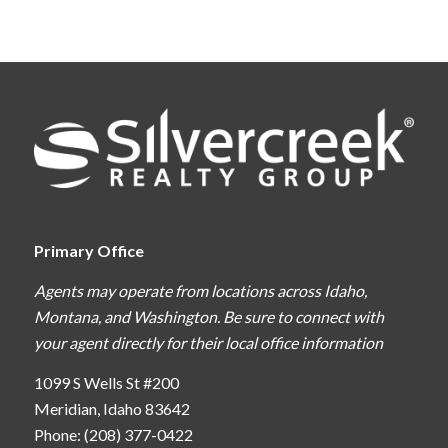
Primary Office
Agents may operate from locations across Idaho,
Montana, and Washington. Be sure to connect with
your agent directly for their local office information
1099 S Wells St #200
Meridian, Idaho 83642
Phone: (208) 377-0422