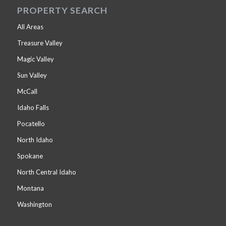
PROPERTY SEARCH
All Areas
Treasure Valley
Magic Valley
Sun Valley
McCall
Idaho Falls
Pocatello
North Idaho
Spokane
North Central Idaho
Montana
Washington