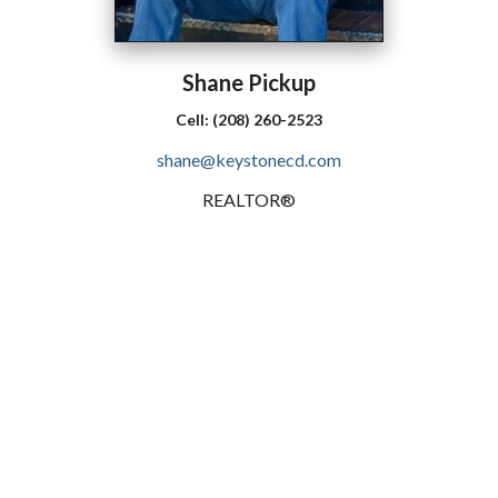
Shane
Pickup
Cell:
(208) 260-2523
shane@keystonecd.com
REALTOR®