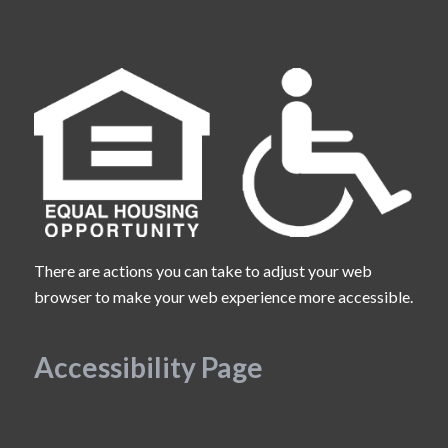
There are actions you can take to adjust your web
browser to make your web experience more accessible.
Accessibility Page