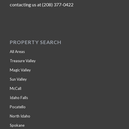
contacting us at (208) 377-0422
PROPERTY SEARCH
All Areas
Treasure Valley
Magic Valley
Sun Valley
McCall
Idaho Falls
Pocatello
North Idaho
Spokane