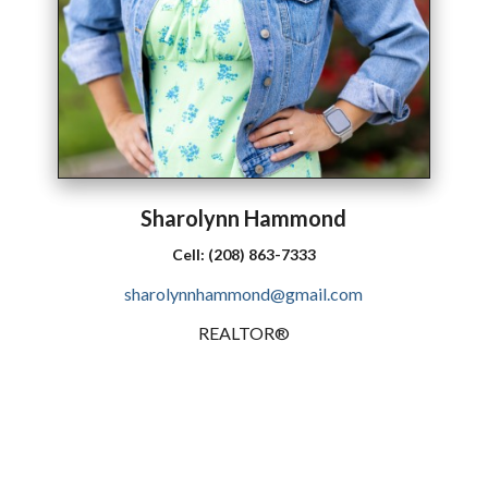
Sharolynn
Hammond
Cell:
(208) 863-7333
sharolynnhammond@gmail.com
REALTOR®