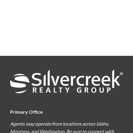
Primary Office
Agents may operate from locations across Idaho,
Montana, and Washington. Be sure to connect with