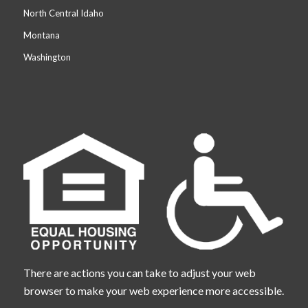
North Central Idaho
Montana
Washington
There are actions you can take to adjust your web
browser to make your web experience more accessible.