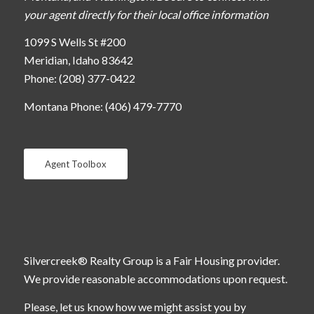
your agent directly for their local office information
1099 S Wells St #200
Meridian, Idaho 83642
Phone: (208) 377-0422
Montana Phone: (406) 479-7770
Agent Toolbox
Silvercreek® Realty Group is a Fair Housing provider.
We provide reasonable accommodations upon request.
Please, let us know how we might assist you by