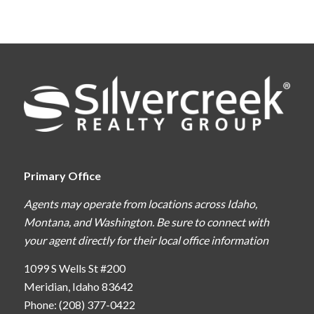
Primary Office
Agents may operate from locations across Idaho,
Montana, and Washington. Be sure to connect with
your agent directly for their local office information
1099 S Wells St #200
Meridian, Idaho 83642
Phone: (208) 377-0422