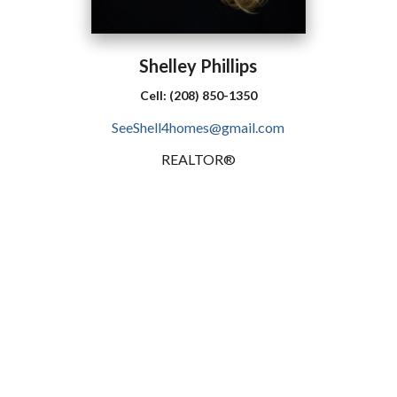
Shelley
Phillips
Cell:
(208) 850-1350
SeeShell4homes@gmail.com
REALTOR®