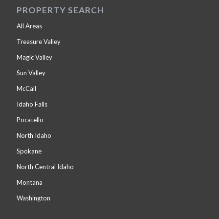
PROPERTY SEARCH
All Areas
Treasure Valley
Magic Valley
Sun Valley
McCall
Idaho Falls
Pocatello
North Idaho
Spokane
North Central Idaho
Montana
Washington