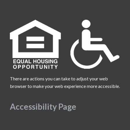
There are actions you can take to adjust your web
browser to make your web experience more accessible.
Accessibility Page