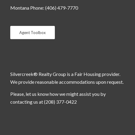
Montana Phone: (406) 479-7770
Agent Toolbox
Silvercreek® Realty Group is a Fair Housing provider.
We provide reasonable accommodations upon request.
Please, let us know how we might assist you by
contacting us at (208) 377-0422