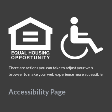
There are actions you can take to adjust your web
browser to make your web experience more accessible.
Accessibility Page