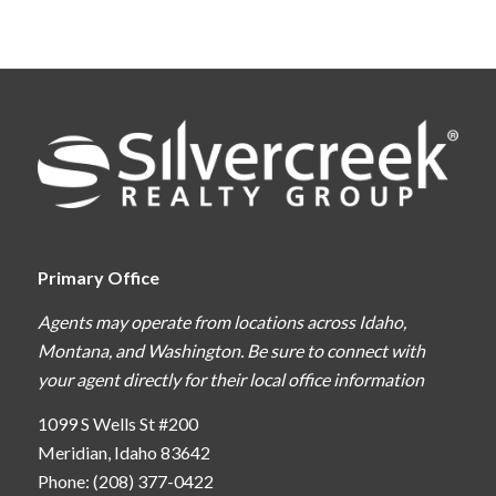
Primary Office
Agents may operate from locations across Idaho,
Montana, and Washington. Be sure to connect with
your agent directly for their local office information
1099 S Wells St #200
Meridian, Idaho 83642
Phone: (208) 377-0422