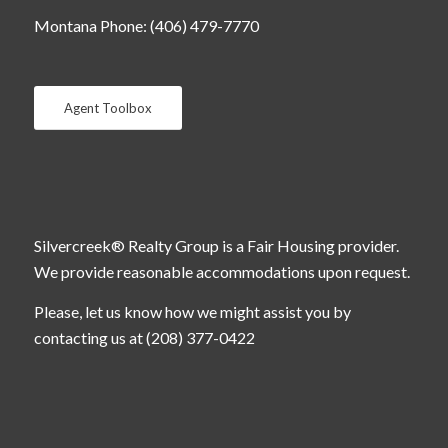
Montana Phone: (406) 479-7770
Agent Toolbox
Silvercreek® Realty Group is a Fair Housing provider.
We provide reasonable accommodations upon request.
Please, let us know how we might assist you by
contacting us at (208) 377-0422