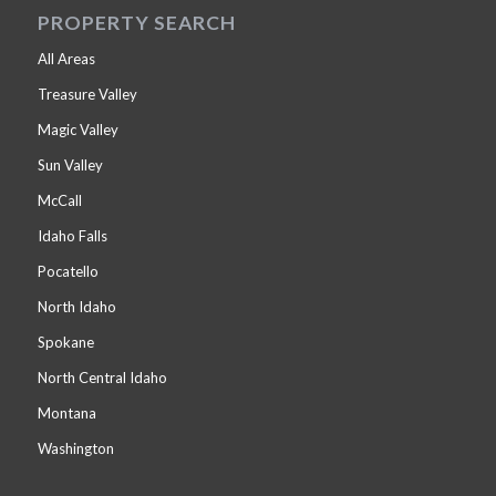
PROPERTY SEARCH
All Areas
Treasure Valley
Magic Valley
Sun Valley
McCall
Idaho Falls
Pocatello
North Idaho
Spokane
North Central Idaho
Montana
Washington