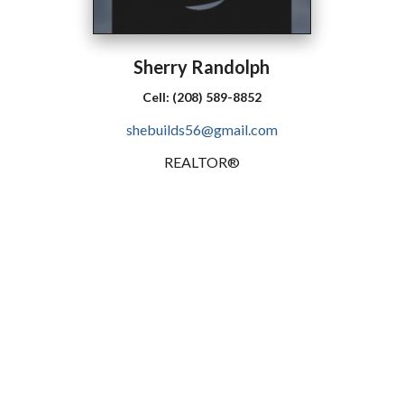
Sherry
Randolph
Cell:
(208) 589-8852
shebuilds56@gmail.com
REALTOR®