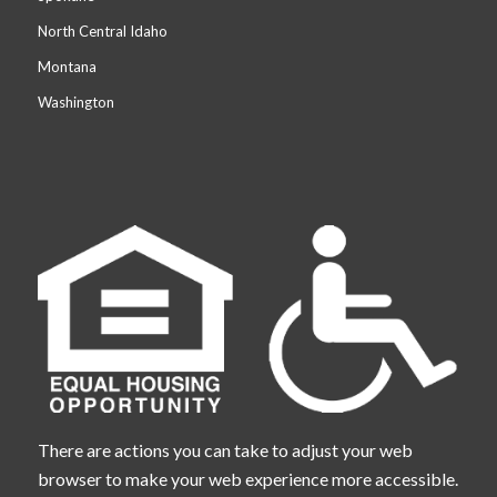
North Central Idaho
Montana
Washington
There are actions you can take to adjust your web
browser to make your web experience more accessible.