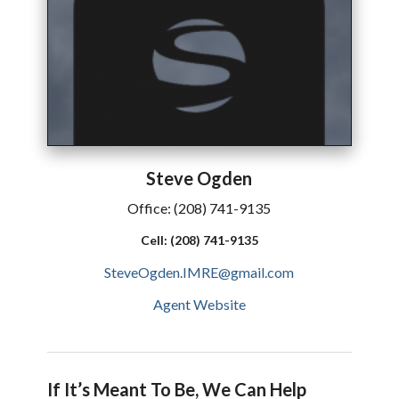
Steve
Ogden
Office:
(208) 741-9135
Cell:
(208) 741-9135
SteveOgden.IMRE@gmail.com
Agent Website
If It’s Meant To Be, We Can Help