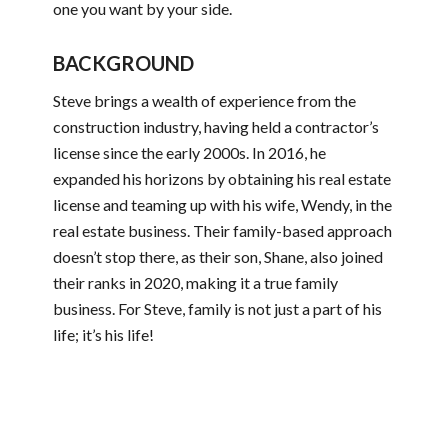
one you want by your side.
BACKGROUND
Steve brings a wealth of experience from the
construction industry, having held a contractor’s
license since the early 2000s. In 2016, he
expanded his horizons by obtaining his real estate
license and teaming up with his wife, Wendy, in the
real estate business. Their family-based approach
doesn’t stop there, as their son, Shane, also joined
their ranks in 2020, making it a true family
business. For Steve, family is not just a part of his
life; it’s his life!