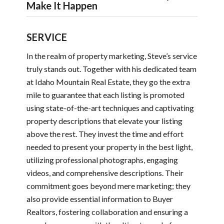
Make It Happen
SERVICE
In the realm of property marketing, Steve’s service
truly stands out. Together with his dedicated team
at Idaho Mountain Real Estate, they go the extra
mile to guarantee that each listing is promoted
using state-of-the-art techniques and captivating
property descriptions that elevate your listing
above the rest. They invest the time and effort
needed to present your property in the best light,
utilizing professional photographs, engaging
videos, and comprehensive descriptions. Their
commitment goes beyond mere marketing; they
also provide essential information to Buyer
Realtors, fostering collaboration and ensuring a