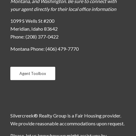
Montana, and Washington. Be sure to connect with
your agent directly for their local office information
1099 S Wells St #200
Meridian, Idaho 83642
Phone: (208) 377-0422
Montana Phone: (406) 479-7770
Agent Toolbox
Silvercreek® Realty Group is a Fair Housing provider.
We provide reasonable accommodations upon request.
Please, let us know how we might assist you by