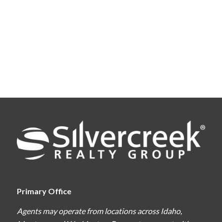
Primary Office
Agents may operate from locations across Idaho,