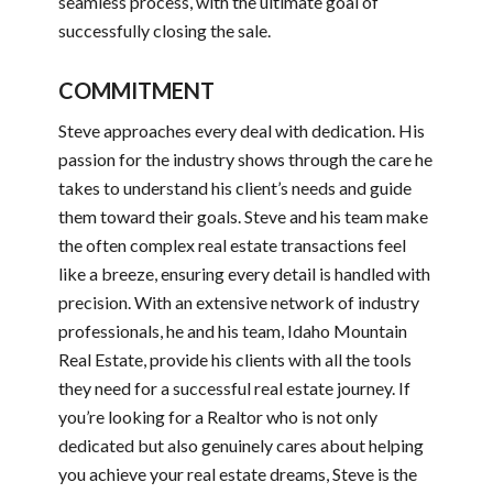
seamless process, with the ultimate goal of
successfully closing the sale.
COMMITMENT
Steve approaches every deal with dedication. His
passion for the industry shows through the care he
takes to understand his client’s needs and guide
them toward their goals. Steve and his team make
the often complex real estate transactions feel
like a breeze, ensuring every detail is handled with
precision. With an extensive network of industry
professionals, he and his team, Idaho Mountain
Real Estate, provide his clients with all the tools
they need for a successful real estate journey. If
you’re looking for a Realtor who is not only
dedicated but also genuinely cares about helping
you achieve your real estate dreams, Steve is the