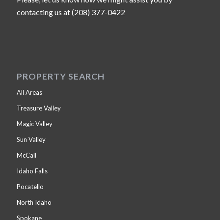
contacting us at (208) 377-0422
PROPERTY SEARCH
All Areas
Treasure Valley
Magic Valley
Sun Valley
McCall
Idaho Falls
Pocatello
North Idaho
Spokane