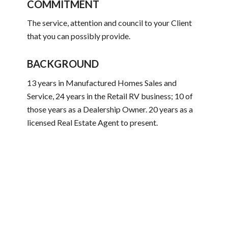
COMMITMENT
The service, attention and council to your Client
that you can possibly provide.
BACKGROUND
13 years in Manufactured Homes Sales and
Service, 24 years in the Retail RV business; 10 of
those years as a Dealership Owner. 20 years as a
licensed Real Estate Agent to present.