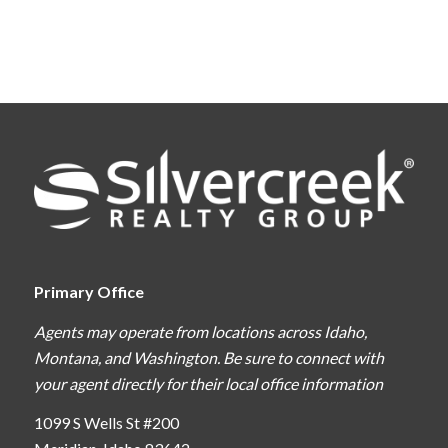
Primary Office
Agents may operate from locations across Idaho,
Montana, and Washington. Be sure to connect with
your agent directly for their local office information
1099 S Wells St #200