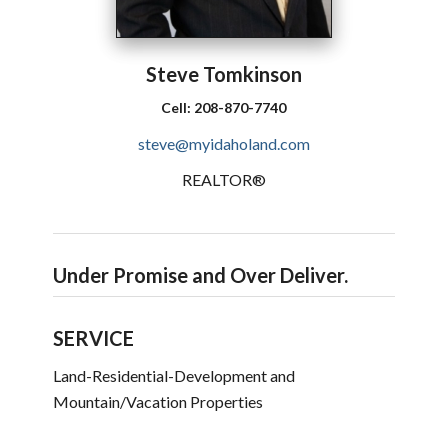
Steve
Tomkinson
Cell:
208-870-7740
steve@myidaholand.com
REALTOR®
Under Promise and Over Deliver.
SERVICE
Land-Residential-Development and
Mountain/Vacation Properties