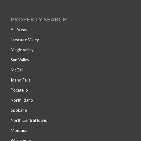
PROPERTY SEARCH
All Areas
Treasure Valley
Magic Valley
Sun Valley
McCall
Idaho Falls
Pocatello
North Idaho
Spokane
North Central Idaho
Montana
Washington