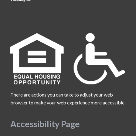
There are actions you can take to adjust your web
browser to make your web experience more accessible.
Accessibility Page