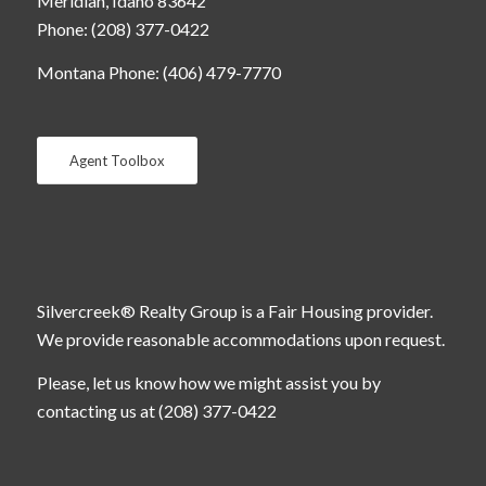
Meridian, Idaho 83642
Phone: (208) 377-0422
Montana Phone: (406) 479-7770
Agent Toolbox
Silvercreek® Realty Group is a Fair Housing provider.
We provide reasonable accommodations upon request.
Please, let us know how we might assist you by
contacting us at (208) 377-0422