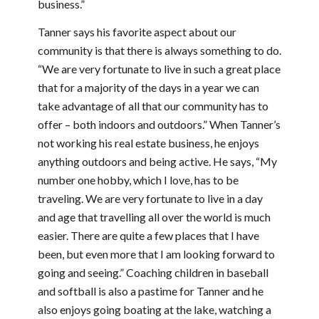
business.”
Tanner says his favorite aspect about our
community is that there is always something to do.
“We are very fortunate to live in such a great place
that for a majority of the days in a year we can
take advantage of all that our community has to
offer – both indoors and outdoors.” When Tanner’s
not working his real estate business, he enjoys
anything outdoors and being active. He says, “My
number one hobby, which I love, has to be
traveling. We are very fortunate to live in a day
and age that travelling all over the world is much
easier. There are quite a few places that I have
been, but even more that I am looking forward to
going and seeing.” Coaching children in baseball
and softball is also a pastime for Tanner and he
also enjoys going boating at the lake, watching a