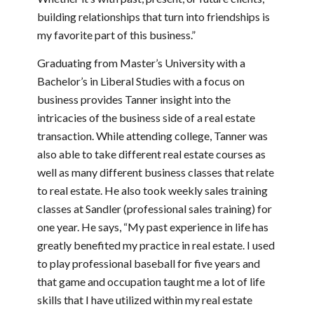
building relationships that turn into friendships is
my favorite part of this business.”
Graduating from Master’s University with a
Bachelor’s in Liberal Studies with a focus on
business provides Tanner insight into the
intricacies of the business side of a real estate
transaction. While attending college, Tanner was
also able to take different real estate courses as
well as many different business classes that relate
to real estate. He also took weekly sales training
classes at Sandler (professional sales training) for
one year. He says, “My past experience in life has
greatly benefited my practice in real estate. I used
to play professional baseball for five years and
that game and occupation taught me a lot of life
skills that I have utilized within my real estate