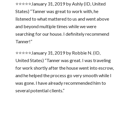
⭐⭐⭐⭐⭐January 31, 2019 by Ashly (ID, United
States) “Tanner was great to work with, he
listened to what mattered to us and went above
and beyond multiple times while we were
searching for our house. I definitely recommend
Tanner!”
⭐⭐⭐⭐⭐January 31, 2019 by Robbie N. (ID,
United States) “Tanner was great. I was traveling
for work shortly after the house went into escrow,
and he helped the process go very smooth while I
was gone. I have already recommended him to
several potential clients.”