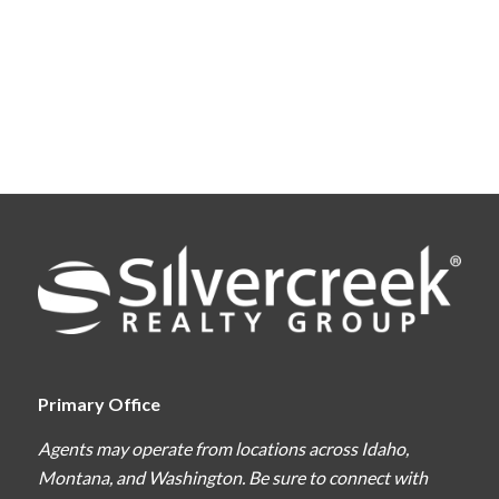
Primary Office
Agents may operate from locations across Idaho,
Montana, and Washington. Be sure to connect with