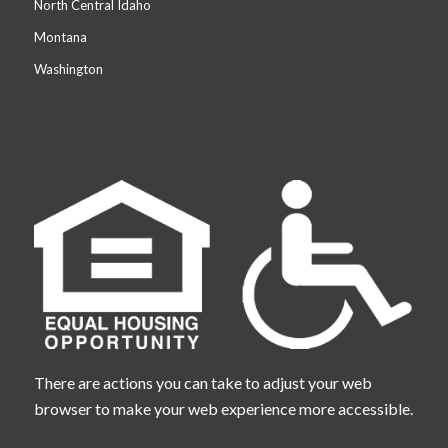
North Central Idaho
Montana
Washington
There are actions you can take to adjust your web
browser to make your web experience more accessible.