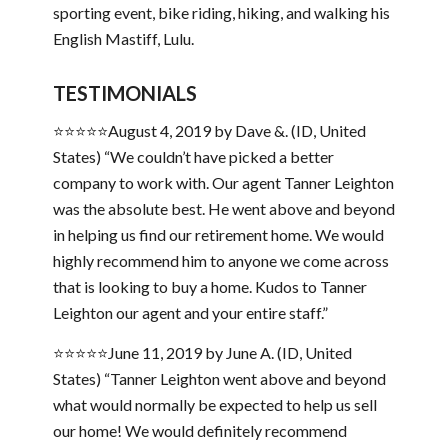
sporting event, bike riding, hiking, and walking his
English Mastiff, Lulu.
TESTIMONIALS
⭐⭐⭐⭐⭐August 4, 2019 by Dave &. (ID, United
States) “We couldn’t have picked a better
company to work with. Our agent Tanner Leighton
was the absolute best. He went above and beyond
in helping us find our retirement home. We would
highly recommend him to anyone we come across
that is looking to buy a home. Kudos to Tanner
Leighton our agent and your entire staff.”
⭐⭐⭐⭐⭐June 11, 2019 by June A. (ID, United
States) “Tanner Leighton went above and beyond
what would normally be expected to help us sell
our home! We would definitely recommend