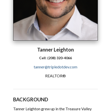
Tanner
Leighton
Cell:
(208) 320-4066
tanner@tripledotdev.com
REALTOR®
BACKGROUND
Tanner Leighton grew up in the Treasure Valley