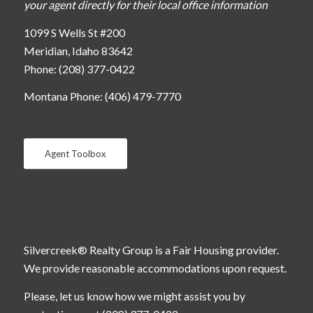
your agent directly for their local office information
1099 S Wells St #200
Meridian, Idaho 83642
Phone: (208) 377-0422
Montana Phone: (406) 479-7770
Agent Toolbox
Silvercreek® Realty Group is a Fair Housing provider.
We provide reasonable accommodations upon request.
Please, let us know how we might assist you by