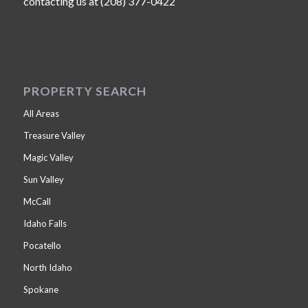
contacting us at (208) 377-0422
PROPERTY SEARCH
All Areas
Treasure Valley
Magic Valley
Sun Valley
McCall
Idaho Falls
Pocatello
North Idaho
Spokane