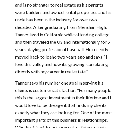
and is no stranger to real estate as his parents
were builders and owned rental properties and his
uncle has been in the industry for over two
decades. After graduating from Meridian High,
Tanner lived in California while attending college
and then traveled the US and internationally for 5
years playing professional baseball. He recently
moved back to Idaho two years ago and says, “I
love this valley and how it’s growing, correlating
directly with my career in real estate.”
Tanner says his number one goal in serving his
clients is customer satisfaction. “For many people
this is the largest investment in their lifetime and I
would love to be the agent that finds my clients
exactly what they are looking for. One of the most
important parts of this business is relationships.
Whether it’s with past, present, or future clients,