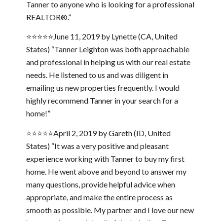
Tanner to anyone who is looking for a professional
REALTOR®.”
⭐⭐⭐⭐⭐June 11, 2019 by Lynette (CA, United
States) “Tanner Leighton was both approachable
and professional in helping us with our real estate
needs. He listened to us and was diligent in
emailing us new properties frequently. I would
highly recommend Tanner in your search for a
home!”
⭐⭐⭐⭐⭐April 2, 2019 by Gareth (ID, United
States) “It was a very positive and pleasant
experience working with Tanner to buy my first
home. He went above and beyond to answer my
many questions, provide helpful advice when
appropriate, and make the entire process as
smooth as possible. My partner and I love our new