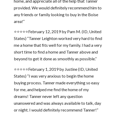
home, and appreciate all of the help that Tanner
provided. We would definitely recommend him to
any friends or family looking to buy in the Boise
area!”
⭐⭐⭐⭐⭐February 12, 2019 by Pam M. (ID, United
States) “Tanner Leighton worked very hard to find
me a home that fits well for my family. I had a very
short time to find a home and Tanner above and
beyond to get it done as smoothly as possible.”
⭐⭐⭐⭐⭐February 1, 2019 by Justine (ID, United
States) “I was very anxious to begin the home
buying process. Tanner made everything so easy
for me, and helped me find the home of my
dreams! Tanner never left any question
unanswered and was always available to talk, day
or night. I would definitely recommend Tanner!”