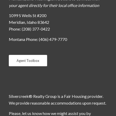
your agent directly for their local office information
1099 S Wells St #200
Meridian, Idaho 83642
Phone: (208) 377-0422
Montana Phone: (406) 479-7770
Agent Toolbox
Silvercreek® Realty Group is a Fair Housing provider.
We provide reasonable accommodations upon request.
Please, let us know how we might assist you by