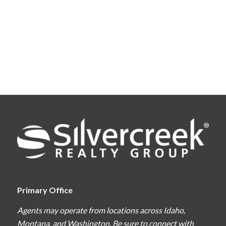
Primary Office
Agents may operate from locations across Idaho,
Montana, and Washington. Be sure to connect with