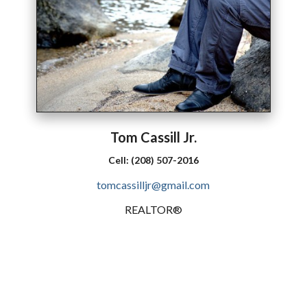
Tom
Cassill
Jr.
Cell:
(208) 507-2016
tomcassilljr@gmail.com
REALTOR®