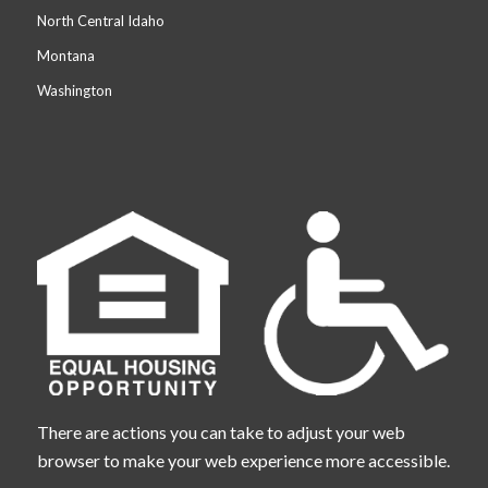
North Central Idaho
Montana
Washington
There are actions you can take to adjust your web
browser to make your web experience more accessible.