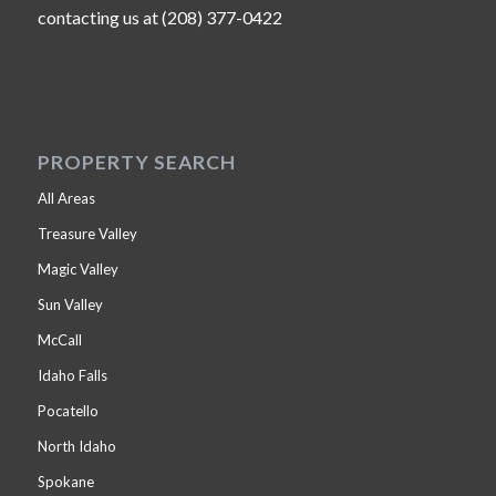
contacting us at (208) 377-0422
PROPERTY SEARCH
All Areas
Treasure Valley
Magic Valley
Sun Valley
McCall
Idaho Falls
Pocatello
North Idaho
Spokane