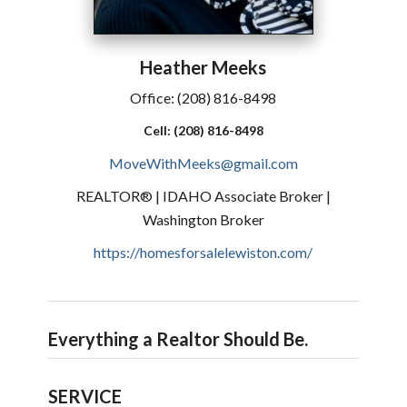
Heather
Meeks
Office:
(208) 816-8498
Cell:
(208) 816-8498
MoveWithMeeks@gmail.com
REALTOR® | IDAHO Associate Broker |
Washington Broker
https://homesforsalelewiston.com/
Everything a Realtor Should Be.
SERVICE