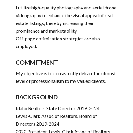
I utilize high-quality photography and aerial drone
videography to enhance the visual appeal of real
estate listings, thereby increasing their
prominence and marketability.
Off-page optimization strategies are also
employed.
COMMITMENT
My objective is to consistently deliver the utmost
level of professionalism to my valued clients.
BACKGROUND
Idaho Realtors State Director 2019-2024
Lewis-Clark Assoc of Realtors, Board of
Directors 2019-2024
2022 President, Lewis-Clark Assoc of Realtors