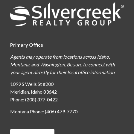
Primary Office
Agents may operate from locations across Idaho,
Montana, and Washington. Be sure to connect with
your agent directly for their local office information
1099 S Wells St #200
Meridian, Idaho 83642
Phone: (208) 377-0422
Montana Phone: (406) 479-7770