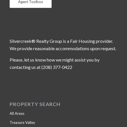
Agent Toolbox
Silvercreek® Realty Group is a Fair Housing provider.
We provide reasonable accommodations upon request.
Please, let us know how we might assist you by
contacting us at (208) 377-0422
PROPERTY SEARCH
All Areas
Treasure Valley