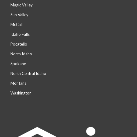
Magic Valley
Sun Valley
McCall
Idaho Falls
Pocatello
North Idaho
Spokane
North Central Idaho
Montana
Washington