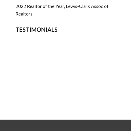
2022 Realtor of the Year, Lewis-Clark Assoc of
Realtors
TESTIMONIALS