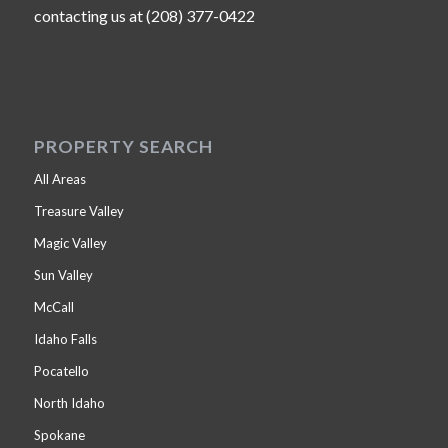
contacting us at (208) 377-0422
PROPERTY SEARCH
All Areas
Treasure Valley
Magic Valley
Sun Valley
McCall
Idaho Falls
Pocatello
North Idaho
Spokane