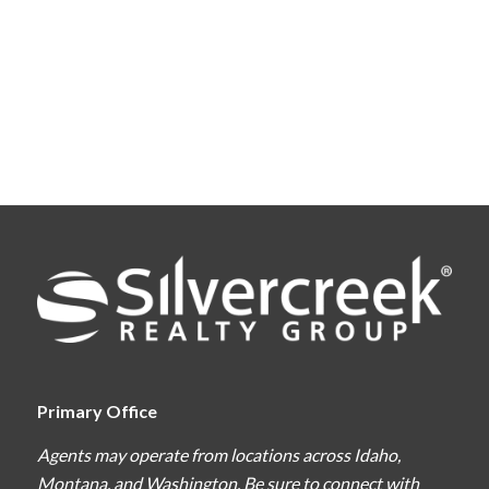
Primary Office
Agents may operate from locations across Idaho,
Montana, and Washington. Be sure to connect with