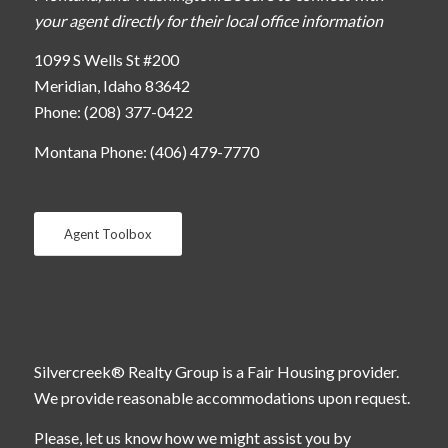
your agent directly for their local office information
1099 S Wells St #200
Meridian, Idaho 83642
Phone: (208) 377-0422
Montana Phone: (406) 479-7770
Agent Toolbox
Silvercreek® Realty Group is a Fair Housing provider.
We provide reasonable accommodations upon request.
Please, let us know how we might assist you by