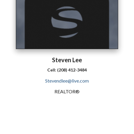
Steven
Lee
Cell:
(208) 412-3484
Stevendlee@live.com
REALTOR®