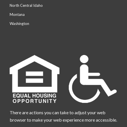
North Central Idaho
Montana
Washington
There are actions you can take to adjust your web
browser to make your web experience more accessible.