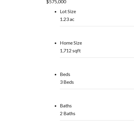
$575,000
Lot Size
1.23 ac
Home Size
1,712 sqft
Beds
3 Beds
Baths
2 Baths