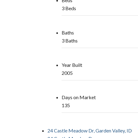
Beds
3 Beds
Baths
3 Baths
Year Built
2005
Days on Market
135
24 Castle Meadow Dr, Garden Valley, ID