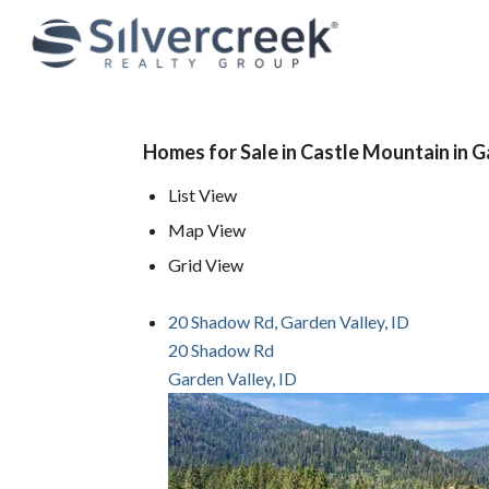
Homes for Sale in Castle Mountain in G
List View
Map View
Grid View
20 Shadow Rd, Garden Valley, ID
20 Shadow Rd
Garden Valley, ID