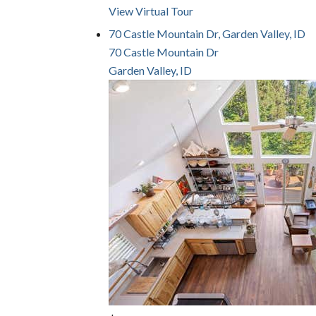
View Virtual Tour
70 Castle Mountain Dr, Garden Valley, ID
70 Castle Mountain Dr
Garden Valley, ID