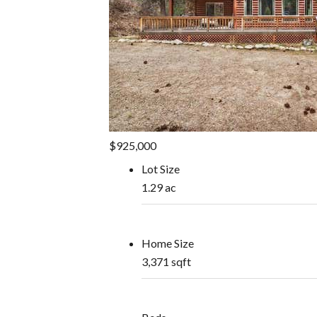
$925,000
Lot Size
1.29 ac
Home Size
3,371 sqft