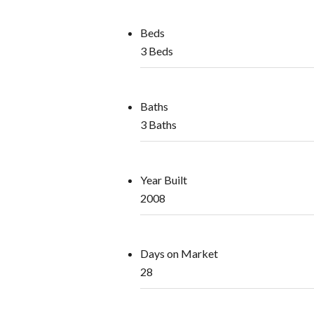
Beds
3 Beds
Baths
3 Baths
Year Built
2008
Days on Market
28