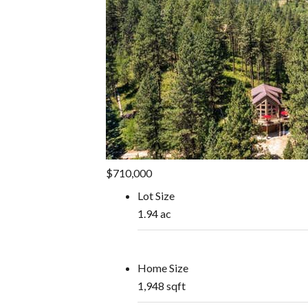
$710,000
Lot Size
1.94 ac
Home Size
1,948 sqft