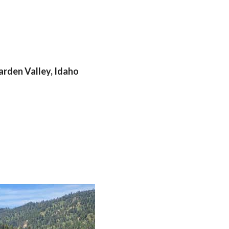
arden Valley, Idaho