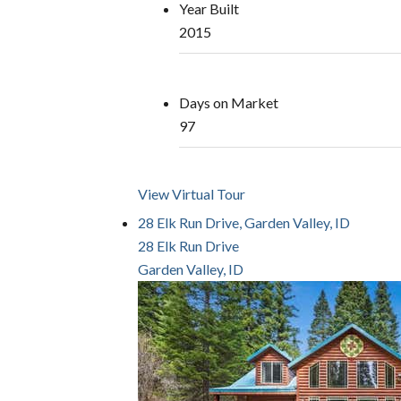
Year Built
2015
Days on Market
97
View Virtual Tour
28 Elk Run Drive, Garden Valley, ID
28 Elk Run Drive
Garden Valley, ID