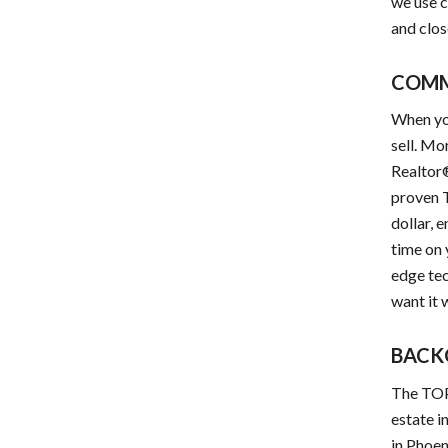
we use c
and clos
COM
When yo
sell. Mo
Realtor®
proven T
dollar, 
time on
edge tec
want it 
BACK
The TOP 
estate i
in Phoen