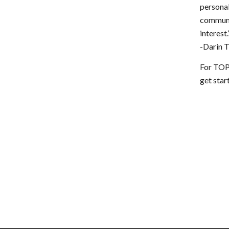
personal
communi
interest.
-Darin 
For TOP
get sta