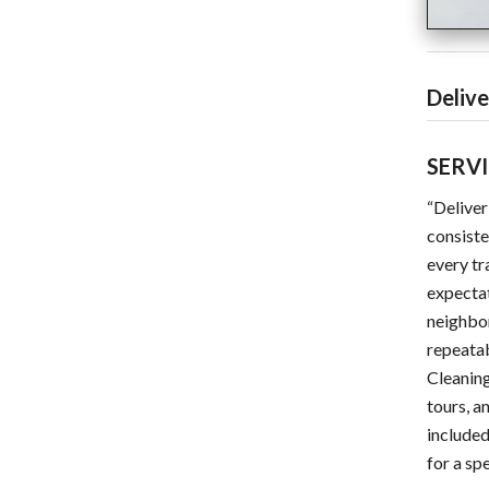
Deliv
SERV
“Deliver
consiste
every tr
expectat
neighbor
repeatab
Cleaning
tours, a
included
for a sp