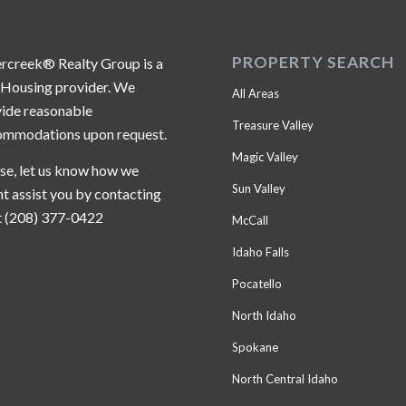
PROPERTY SEARCH
ercreek® Realty Group is a
 Housing provider. We
All Areas
ide reasonable
Treasure Valley
ommodations upon request.
Magic Valley
se, let us know how we
Sun Valley
t assist you by contacting
t (208) 377-0422
McCall
Idaho Falls
Pocatello
North Idaho
Spokane
North Central Idaho