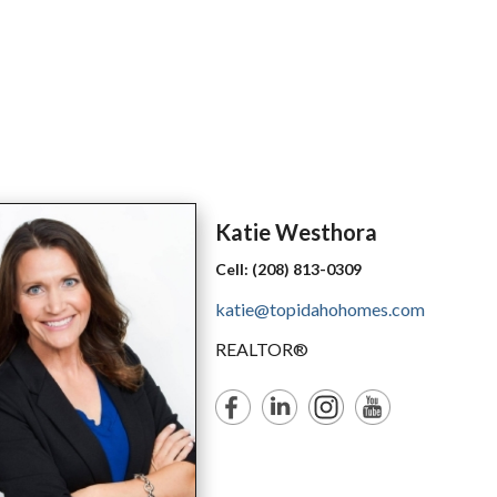
Katie
Westhora
Cell:
(208) 813-0309
katie@topidahohomes.com
REALTOR®