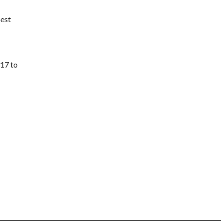
best
317 to