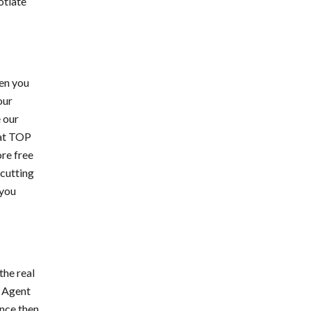
otiate
en you
our
e our
 at TOP
re free
cutting
 you
the real
s Agent
ince then