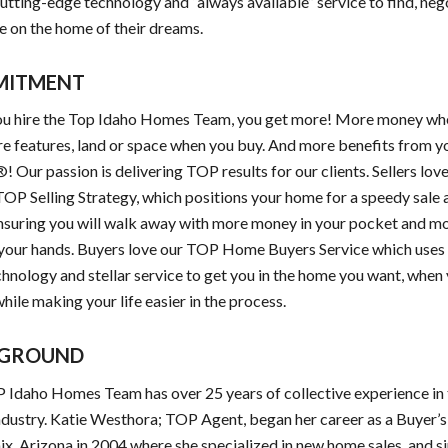
utting-edge technology and “always available” service to find, neg
e on the home of their dreams.
MITMENT
u hire the Top Idaho Homes Team, you get more! More money wh
re features, land or space when you buy. And more benefits from y
! Our passion is delivering TOP results for our clients. Sellers lov
OP Selling Strategy, which positions your home for a speedy sale
ensuring you will walk away with more money in your pocket and mo
 your hands. Buyers love our TOP Home Buyers Service which uses 
hnology and stellar service to get you in the home you want, when
while making your life easier in the process.
GROUND
Idaho Homes Team has over 25 years of collective experience in 
ndustry. Katie Westhora; TOP Agent, began her career as a Buyer’
ix, Arizona in 2004 where she specialized in new home sales, and s