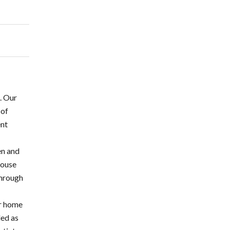
n. Our
 of
ent
en and
House
through
-
ir home
ded as