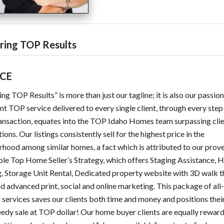
ering TOP Results
ICE
ing TOP Results” is more than just our tagline; it is also our passio
nt TOP service delivered to every single client, through every step
ansaction, equates into the TOP Idaho Homes team surpassing cli
ions. Our listings consistently sell for the highest price in the
hood among similar homes, a fact which is attributed to our prov
le Top Home Seller’s Strategy, which offers Staging Assistance, 
, Storage Unit Rental, Dedicated property website with 3D walk 
nd advanced print, social and online marketing. This package of all
 services saves our clients both time and money and positions the
eedy sale at TOP dollar! Our home buyer clients are equally rewar