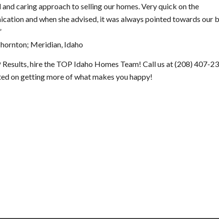
 and caring approach to selling our homes. Very quick on the
cation and when she advised, it was always pointed towards our 
”
Thornton; Meridian, Idaho
 Results, hire the TOP Idaho Homes Team! Call us at (208) 407-2
rted on getting more of what makes you happy!