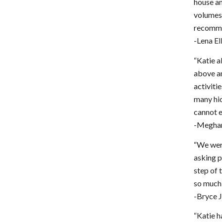
house an
volumes 
recomme
-Lena El
“Katie a
above an
activiti
many hic
cannot e
-Meghan
“We were
asking p
step of 
so much 
-Bryce 
“Katie h