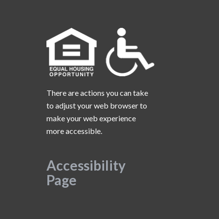
There are actions you can take
to adjust your web browser to
make your web experience
more accessible.
Accessibility
Page