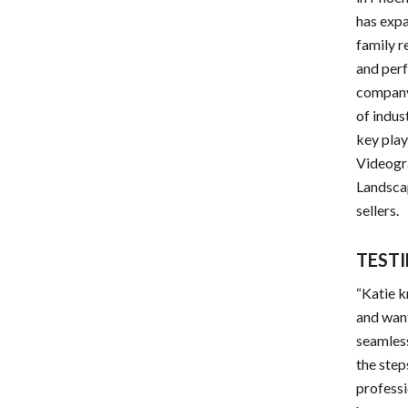
has expa
family r
and perf
company
of indus
key pla
Videogr
Landscap
sellers.
TEST
“Katie k
and want
seamless
the step
professi