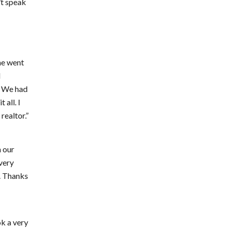
’t speak
She went
l
. We had
 all. I
realtor.”
n our
every
e. Thanks
ok a very