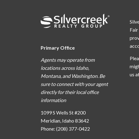
Silv
Fair
prov
acc
Primary Office
Plea
Agents may operate from
migh
locations across Idaho,
us a
Montana, and Washington. Be
sure to connect with your agent
directly for their local office
information
1099 S Wells St #200
Meridian, Idaho 83642
Phone: (208) 377-0422