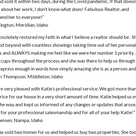
d sold it within two days, during the Covid pandemic. If that doesn
about her work, I don’t know what does! Fabulous Realtor, and
nd her to everyone!”
lington, Meridian, Idaho
bsolutely restored my faith in what I believe a realtor should be . 
d beyond with countless showings taking time out of her persona
es and ALWAYS making me feel like we were her number 1 priority 
cups throughout the process and she was there to help us through it
xpress enough in words how simply amazing she is as a person and 
 Thompson; Middleton, Idaho
 very pleased with Katie’s professional service. We got more tha
rice for our house in a very short amount of time. Katie helped us 
the way and kept us informed of any changes or updates that aros
for your professional salesmanship and for all of your help Katie!”
Jensen, Nampa, Idaho
as sold two homes for us and helped us buy two properties. She to