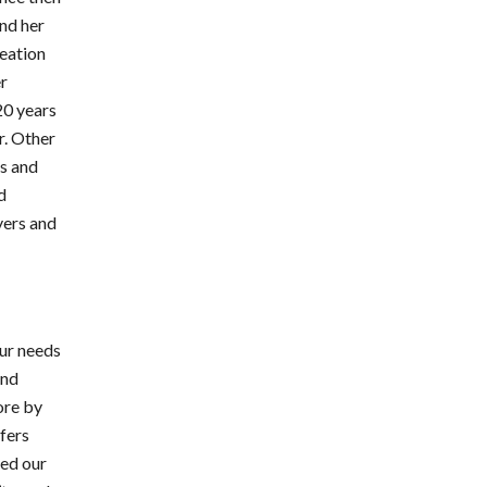
and her
reation
er
20 years
r. Other
s and
d
yers and
our needs
and
ore by
ffers
ted our