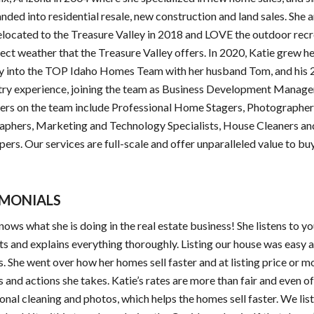
nded into residential resale, new construction and land sales. She 
elocated to the Treasure Valley in 2018 and LOVE the outdoor rec
ect weather that the Treasure Valley offers. In 2020, Katie grew h
 into the TOP Idaho Homes Team with her husband Tom, and his 
try experience, joining the team as Business Development Manage
yers on the team include Professional Home Stagers, Photographer
aphers, Marketing and Technology Specialists, House Cleaners an
ers. Our services are full-scale and offer unparalleled value to bu
IMONIALS
nows what she is doing in the real estate business! She listens to y
s and explains everything thoroughly. Listing our house was easy 
. She went over how her homes sell faster and at listing price or m
s and actions she takes. Katie’s rates are more than fair and even o
onal cleaning and photos, which helps the homes sell faster. We lis