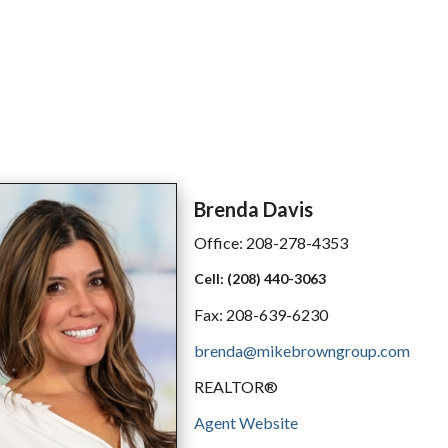
Brenda
Davis
Office:
208-278-4353
Cell:
(208) 440-3063
Fax:
208-639-6230
brenda@mikebrowngroup.com
REALTOR®
Agent Website