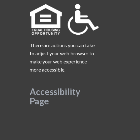
There are actions you can take
to adjust your web browser to
make your web experience
more accessible.
Accessibility
Page