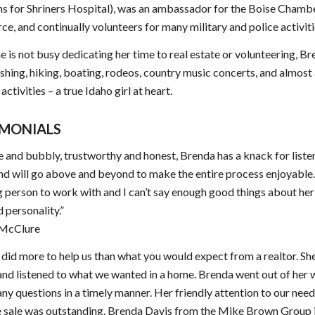
s for Shriners Hospital), was an ambassador for the Boise Chamb
, and continually volunteers for many military and police activiti
 is not busy dedicating her time to real estate or volunteering, B
ishing, hiking, boating, rodeos, country music concerts, and almost 
ctivities – a true Idaho girl at heart.
IMONIALS
e and bubbly, trustworthy and honest, Brenda has a knack for liste
nd will go above and beyond to make the entire process enjoyable.
person to work with and I can’t say enough good things about he
d personality.”
 McClure
did more to help us than what you would expect from a realtor. Sh
and listened to what we wanted in a home. Brenda went out of her 
ny questions in a timely manner. Her friendly attention to our nee
e sale was outstanding. Brenda Davis from the Mike Brown Group i