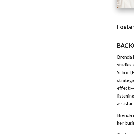
Foster
BACK
Brenda D
studies 
School,B
strategi
effectiv
listenin
assistan
Brenda i
her busi