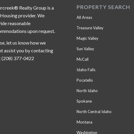
PROPERTY SEARCH
ercreek® Realty Group is a
 Housing provider. We
All Areas
ide reasonable
Treasure Valley
ommodations upon request.
Magic Valley
se, let us know how we
Sun Valley
t assist you by contacting
t (208) 377-0422
McCall
Idaho Falls
Pocatello
North Idaho
Spokane
North Central Idaho
Montana
Washington