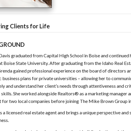
ing Clients for Life
GROUND
avis graduated from Capital High School in Boise and continued 
at Boise State University. After graduating from the Idaho Real Es
renda gained professional experience on the board of directors 
c business plans for private universities – allowing her to communi
ely and understand her client’s needs through attentiveness and cri
g skills. She worked alongside Realtors® as a marketing manager 
t for two local companies before joining The Mike Brown Group i
s a licensed real estate agent and brings a unique perspective and s
ness.