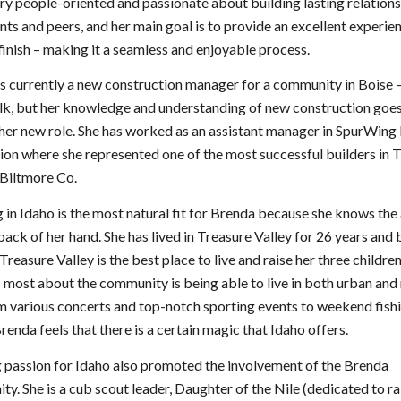
ery people-oriented and passionate about building lasting relation
ents and peers, and her main goal is to provide an excellent experi
 finish – making it a seamless and enjoyable process.
s currently a new construction manager for a community in Boise 
lk, but her knowledge and understanding of new construction goe
er new role. She has worked as an assistant manager in SpurWing
ion where she represented one of the most successful builders in 
 Biltmore Co.
in Idaho is the most natural fit for Brenda because she knows the
 back of her hand. She has lived in Treasure Valley for 26 years and 
 Treasure Valley is the best place to live and raise her three childr
s most about the community is being able to live in both urban and 
om various concerts and top-notch sporting events to weekend fish
Brenda feels that there is a certain magic that Idaho offers.
 passion for Idaho also promoted the involvement of the Brenda
y. She is a cub scout leader, Daughter of the Nile (dedicated to ra