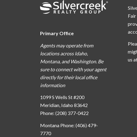
Silv
Fair
prov
acc
Primary Office
Plea
Agents may operate from
migh
locations across Idaho,
us a
Montana, and Washington. Be
sure to connect with your agent
directly for their local office
information
1099 S Wells St #200
Meridian, Idaho 83642
Phone: (208) 377-0422
Montana Phone: (406) 479-
7770