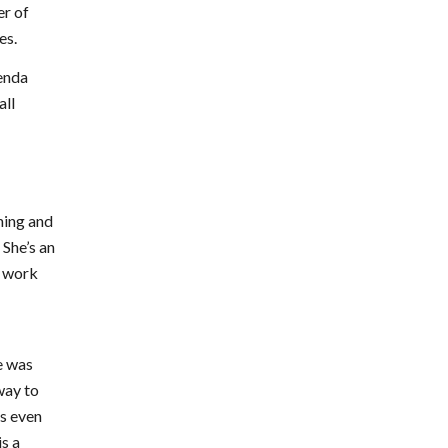
er of
es.
renda
all
ning and
 She’s an
r work
e was
way to
ds even
s a