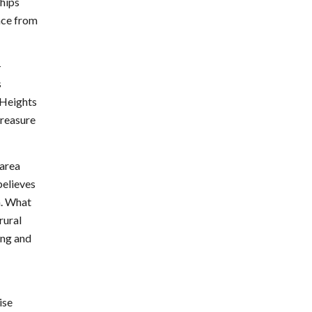
ships
ence from
–
s
 Heights
Treasure
 area
believes
en. What
rural
ing and
ise