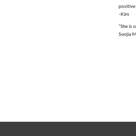
positive
-Kim
“She is 
Sonjia 