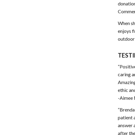
donation
Commerce
When she
enjoys f
outdoor a
TEST
“Positiv
caring a
Amazing 
ethic an
-Aimee
“Brenda 
patient 
answer a
after th