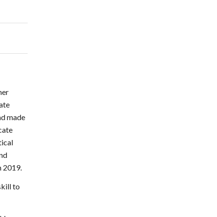
her
tate
and made
cate
tical
and
n 2019.
kill to