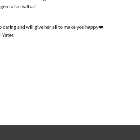
 gem of a realtor.”
so caring and will give her all to make you happy❤️”
M Yates