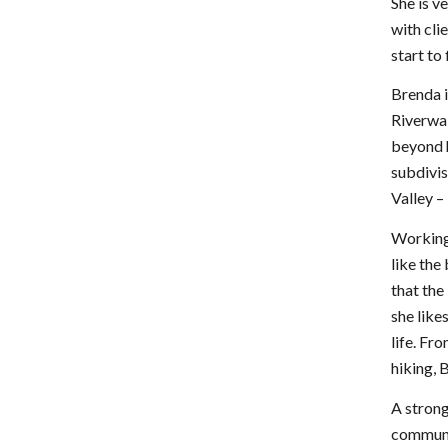
She is v
with cli
start to
Brenda i
Riverwa
beyond h
subdivis
Valley –
Working 
like the
that the
she like
life. Fr
hiking, 
A strong
communit