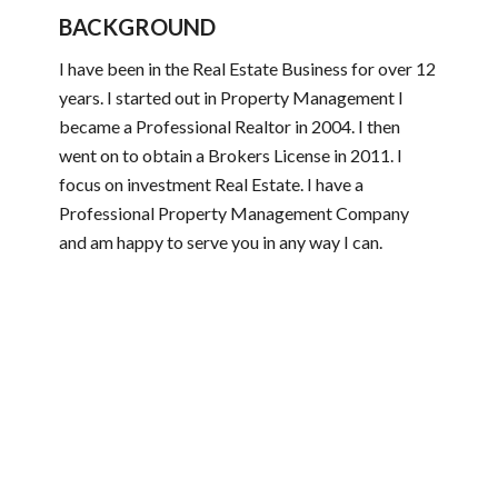
BACKGROUND
I have been in the Real Estate Business for over 12
years. I started out in Property Management I
became a Professional Realtor in 2004. I then
went on to obtain a Brokers License in 2011. I
focus on investment Real Estate. I have a
Professional Property Management Company
and am happy to serve you in any way I can.