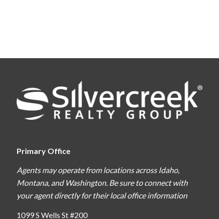
Primary Office
Agents may operate from locations across Idaho,
Montana, and Washington. Be sure to connect with
your agent directly for their local office information
1099 S Wells St #200