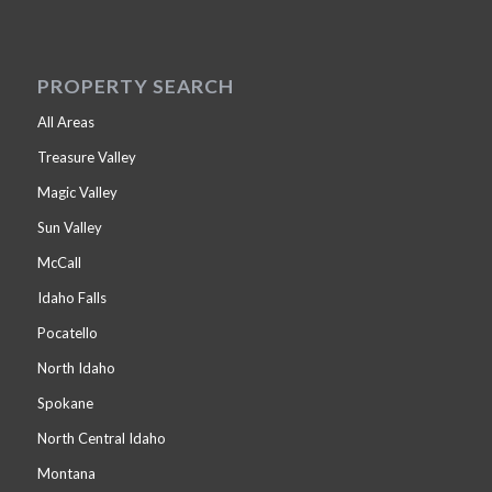
PROPERTY SEARCH
All Areas
Treasure Valley
Magic Valley
Sun Valley
McCall
Idaho Falls
Pocatello
North Idaho
Spokane
North Central Idaho
Montana