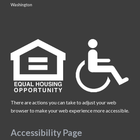
Washington
There are actions you can take to adjust your web
browser to make your web experience more accessible.
Accessibility Page