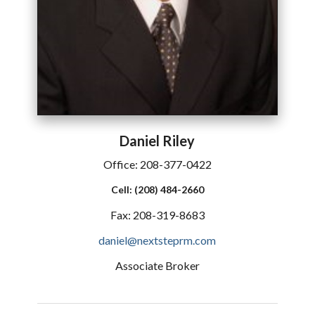
Daniel
Riley
Office:
208-377-0422
Cell:
(208) 484-2660
Fax:
208-319-8683
daniel@nextsteprm.com
Associate Broker