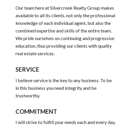
Our team here at Silvercreek Realty Group makes
available to all its clients, not only the professional
knowledge of each individual agent, but also the
combined expertise and skills of the entire team.
We pride ourselves on continuing and progressive
education, thus providing our clients with quality
real estate services.
SERVICE
I believe service is the key to any business. To be
in this business you need integrity and be
trustworthy.
COMMITMENT
I will strive to fulfill your needs each and every day.