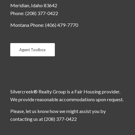
Meridian, Idaho 83642
Phone: (208) 377-0422
Montana Phone: (406) 479-7770
Agent Toolbox
Silvercreek® Realty Group is a Fair Housing provider.
We provide reasonable accommodations upon request.
Please, let us know how we might assist you by
contacting us at (208) 377-0422