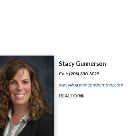
Stacy
Gunnerson
Cell:
(208) 830-8029
stacy@grannieonthemove.com
REALTOR®️