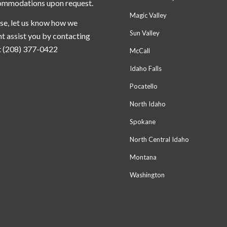
ommodations upon request.
Magic Valley
se, let us know how we
Sun Valley
t assist you by contacting
t (208) 377-0422
McCall
Idaho Falls
Pocatello
North Idaho
Spokane
North Central Idaho
Montana
Washington