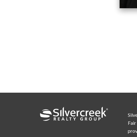
Silv
Fair
prov