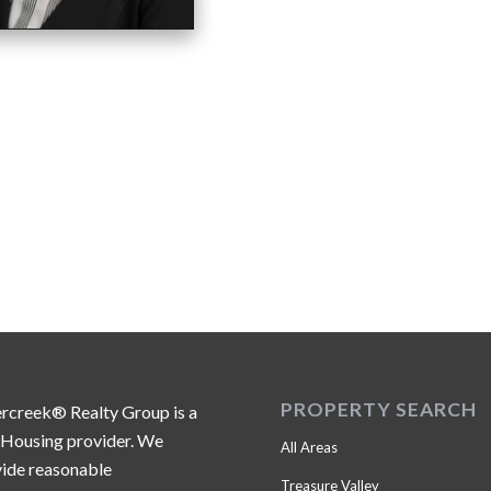
PROPERTY SEARCH
ercreek® Realty Group is a
 Housing provider. We
All Areas
ide reasonable
Treasure Valley