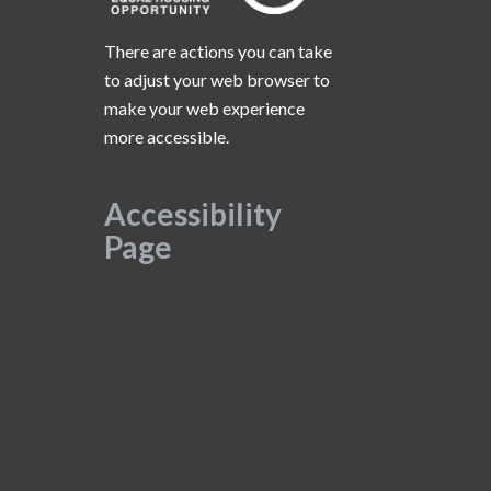
There are actions you can take
to adjust your web browser to
make your web experience
more accessible.
Accessibility
Page