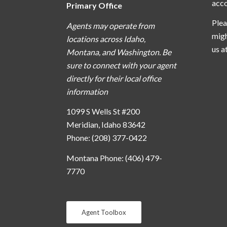
acc
Primary Office
Plea
Agents may operate from
migh
locations across Idaho,
us a
Montana, and Washington. Be
sure to connect with your agent
directly for their local office
information
1099 S Wells St #200
Meridian, Idaho 83642
Phone: (208) 377-0422
Montana Phone: (406) 479-
7770
Agent Toolbox