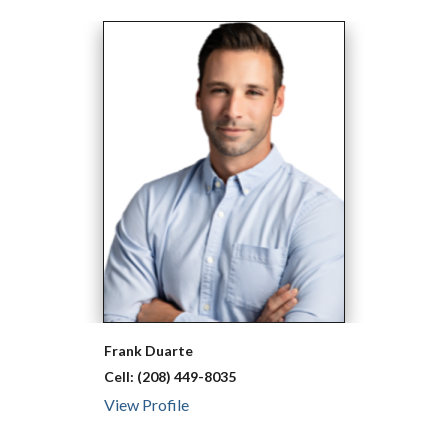
Frank
Duarte
Cell:
(208) 449-8035
View Profile