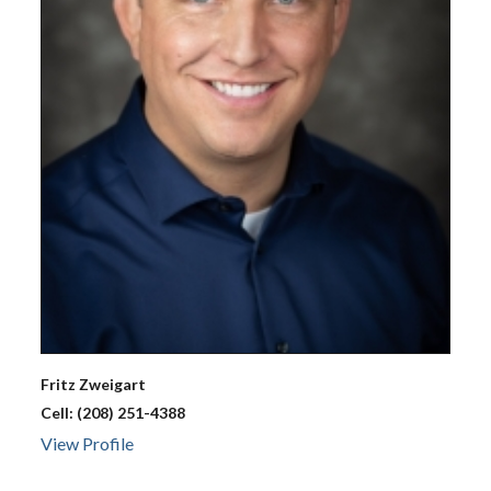
Fritz
Zweigart
Cell:
(208) 251-4388
View Profile