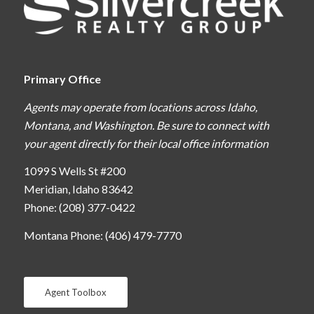
Primary Office
Agents may operate from locations across Idaho,
Montana, and Washington. Be sure to connect with
your agent directly for their local office information
1099 S Wells St #200
Meridian, Idaho 83642
Phone: (208) 377-0422
Montana Phone: (406) 479-7770
Agent Toolbox