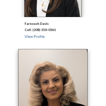
Farnoush
Davis
Cell:
(208) 350-0361
View Profile