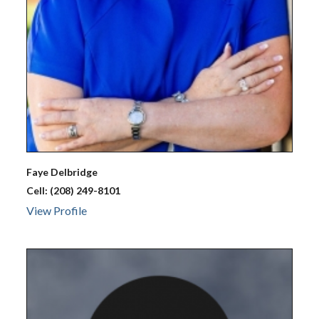
Faye
Delbridge
Cell:
(208) 249-8101
View Profile