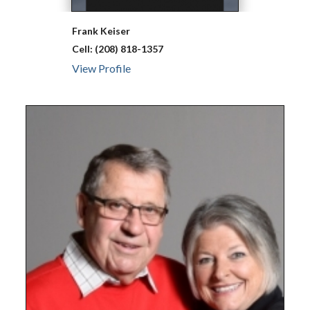
Frank
Keiser
Cell:
(208) 818-1357
View Profile