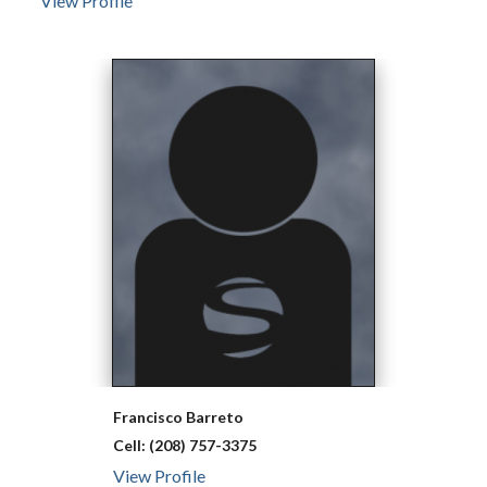
View Profile
Francisco
Barreto
Cell:
(208) 757-3375
View Profile