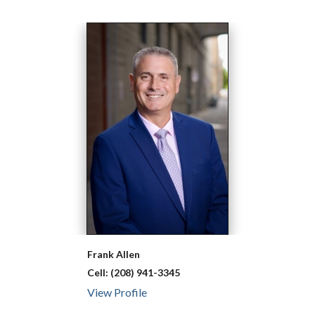
Frank
Allen
Cell:
(208) 941-3345
View Profile