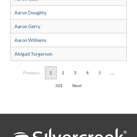
Aaron Doughty
Aaron Gerry
Aaron Williams
Abigail Torgerson
…
Previous
1
2
3
4
5
501
Next