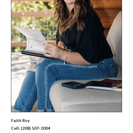
Faith
Roy
Cell:
(208) 507-2004