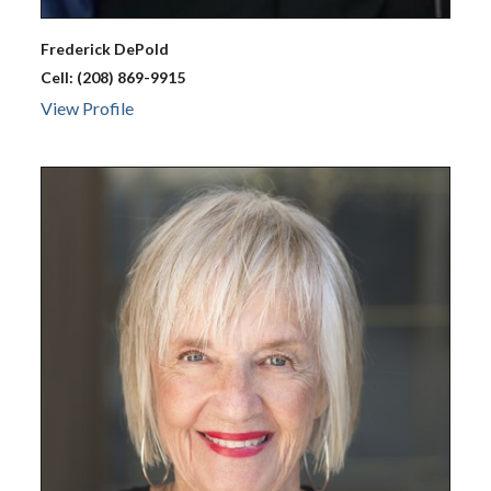
Frederick
DePold
Cell:
(208) 869-9915
View Profile