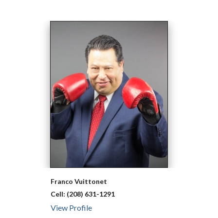
Franco
Vuittonet
Cell:
(208) 631-1291
View Profile