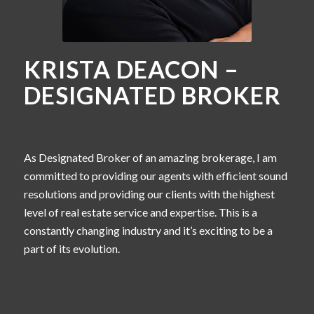
KRISTA DEACON –
DESIGNATED BROKER
As Designated Broker of an amazing brokerage, I am
committed to providing our agents with efficient sound
resolutions and providing our clients with the highest
level of real estate service and expertise. This is a
constantly changing industry and it’s exciting to be a
part of its evolution.