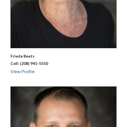
Frieda
Beets
Cell:
(208) 941-5550
View Profile