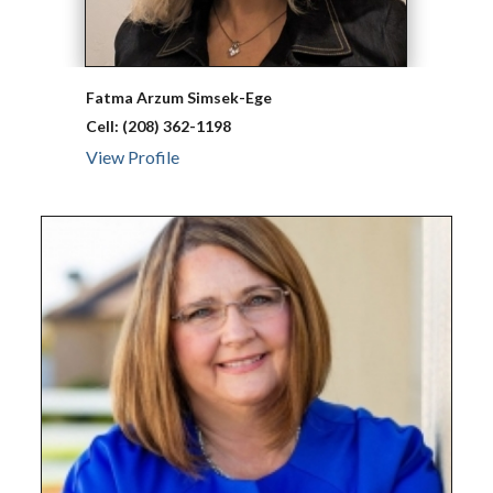
Fatma Arzum
Simsek-Ege
Cell:
(208) 362-1198
View Profile