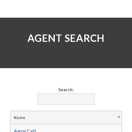
AGENT SEARCH
Search:
Name
Aaron Catt