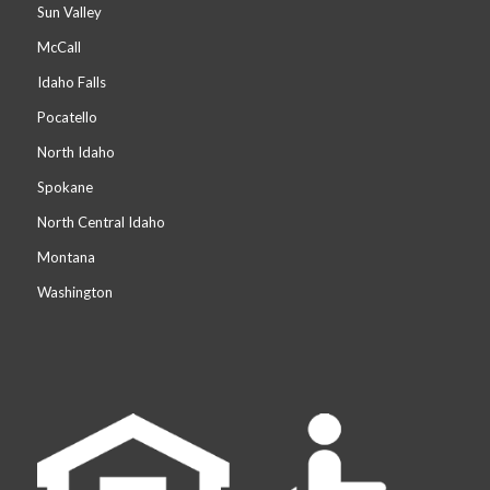
Sun Valley
McCall
Idaho Falls
Pocatello
North Idaho
Spokane
North Central Idaho
Montana
Washington