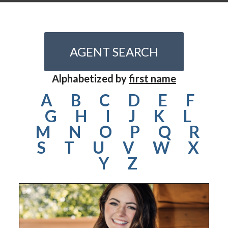
AGENT SEARCH
Alphabetized by
first name
A
B
C
D
E
F
G
H
I
J
K
L
M
N
O
P
Q
R
S
T
U
V
W
X
Y
Z