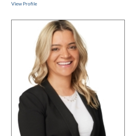
View Profile