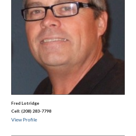
Fred
Lotridge
Cell:
(208) 283-7798
View Profile