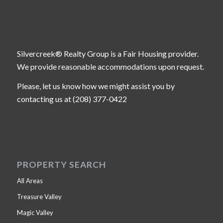
Silvercreek® Realty Group is a Fair Housing provider.
We provide reasonable accommodations upon request.
Please, let us know how we might assist you by
contacting us at (208) 377-0422
PROPERTY SEARCH
All Areas
Treasure Valley
Magic Valley