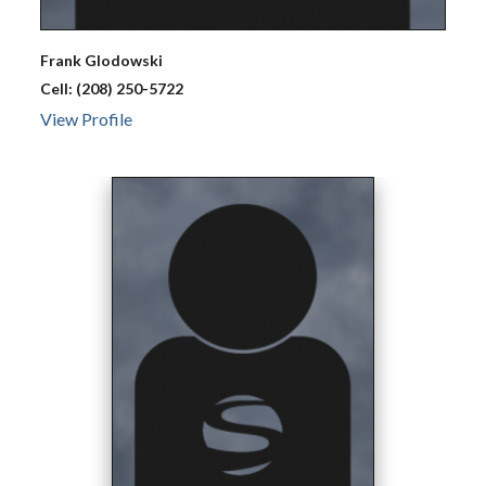
Frank
Glodowski
Cell:
(208) 250-5722
View Profile