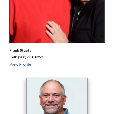
Frank
Stauts
Cell:
(208) 631-0252
View Profile