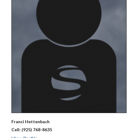
Franci
Hettenbach
Cell:
(925) 768-8635