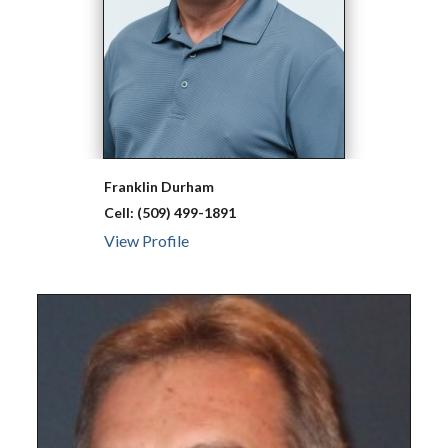
Franklin
Durham
Cell:
(509) 499-1891
View Profile