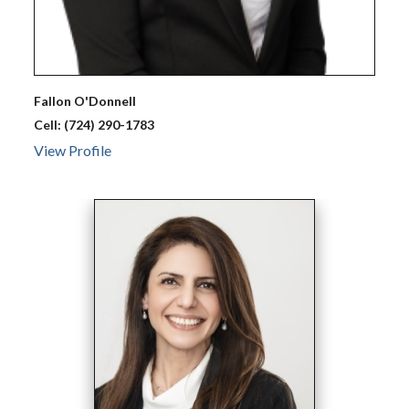
Fallon
O'Donnell
Cell:
(724) 290-1783
View Profile