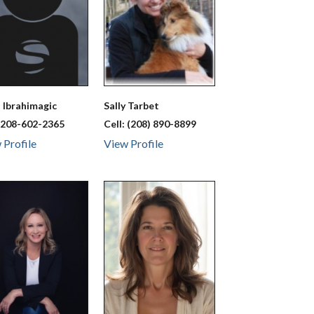
a
Ibrahimagic
Sally
Tarbet
:
208-602-2365
Cell:
(208) 890-8899
 Profile
View Profile