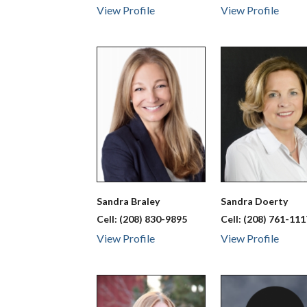
View Profile
View Profile
Sandra
Braley
Sandra
Doerty
Cell:
(208) 830-9895
Cell:
(208) 761-111
View Profile
View Profile