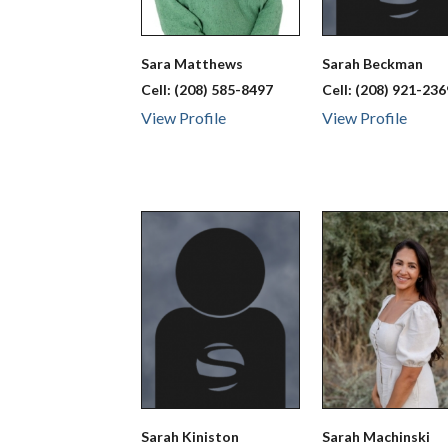
Sara
Matthews
Sarah
Beckman
Cell:
(208) 585-8497
Cell:
(208) 921-236
View Profile
View Profile
Sarah
Kiniston
Sarah
Machinski