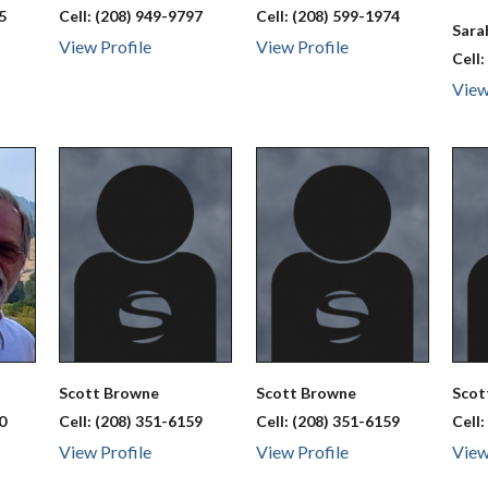
5
Cell:
(208) 949-9797
Cell:
(208) 599-1974
Sar
View Profile
View Profile
Cell
View
Scott
Browne
Scott
Browne
Sco
0
Cell:
(208) 351-6159
Cell:
(208) 351-6159
Cell
View Profile
View Profile
View