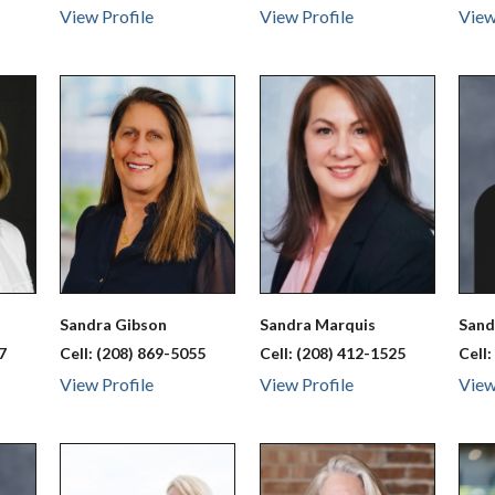
View Profile
View Profile
View
Sandra
Gibson
Sandra
Marquis
San
7
Cell:
(208) 869-5055
Cell:
(208) 412-1525
Cell
View Profile
View Profile
View