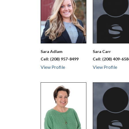
Sara
Adlam
Sara
Carr
Cell:
(208) 957-8499
Cell:
(208) 409-658
View Profile
View Profile