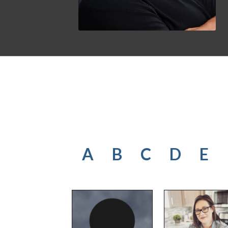
A
B
C
D
E