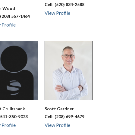
Cell:
(520) 834-2588
ah
Wood
View Profile
:
(208) 557-1464
 Profile
tt
Cruikshank
Scott
Gardner
:
541-350-9023
Cell:
(208) 699-4679
 Profile
View Profile