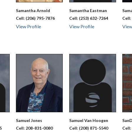
Samantha
Arnold
Samantha
Eastman
Sam
Cell:
(206) 795-7876
Cell:
(253) 632-7264
Cell
View Profile
View Profile
View
Samuel
Jones
Samuel
Van Hoogen
San
5
Cell:
208-831-0080
Cell:
(208) 871-5540
Cell