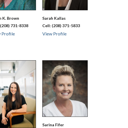
ah
K. Brown
Sarah
Kallas
:
(208) 731-8338
Cell:
(208) 371-5833
 Profile
View Profile
Sarina
Fifer