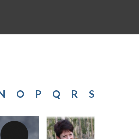
N
O
P
Q
R
S