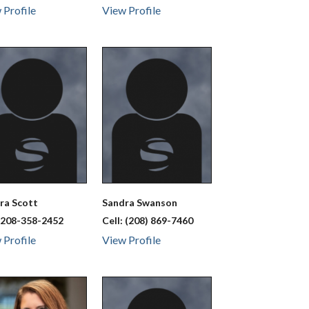
 Profile
View Profile
dra
Scott
Sandra
Swanson
:
208-358-2452
Cell:
(208) 869-7460
 Profile
View Profile