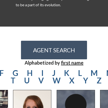
to be a part of its evolution.
AGENT SEARCH
Alphabetized by
first name
F
G
H
I
J
K
L
M
T
U
V
W
X
Y
Z