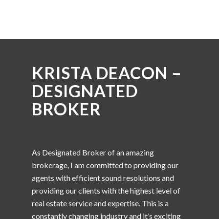
KRISTA DEACON –
DESIGNATED
BROKER
As Designated Broker of an amazing
brokerage, I am committed to providing our
agents with efficient sound resolutions and
providing our clients with the highest level of
real estate service and expertise. This is a
constantly changing industry and it’s exciting