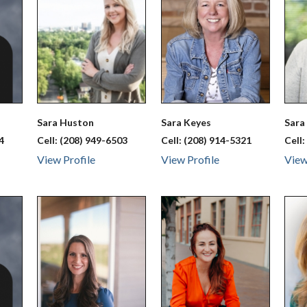
Sara
Huston
Sara
Keyes
Sar
4
Cell:
(208) 949-6503
Cell:
(208) 914-5321
Cell
View Profile
View Profile
View