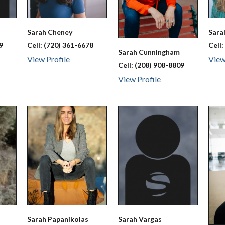
Sarah
Cheney
Sar
9
Cell:
(720) 361-6678
Cell
Sarah
Cunningham
View Profile
View
Cell:
(208) 908-8809
View Profile
Sarah
Papanikolas
Sarah
Vargas