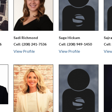
Sadi
Richmond
Sage
Hickam
Sajr
6
Cell:
(208) 241-7536
Cell:
(208) 949-1450
Cell
View Profile
View Profile
View