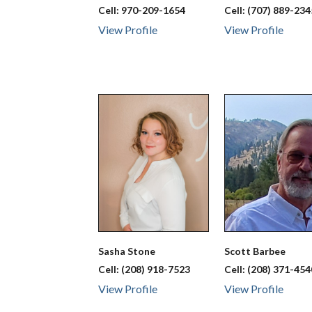
Cell:
970-209-1654
Cell:
(707) 889-234
View Profile
View Profile
Sasha
Stone
Scott
Barbee
Cell:
(208) 918-7523
Cell:
(208) 371-454
View Profile
View Profile