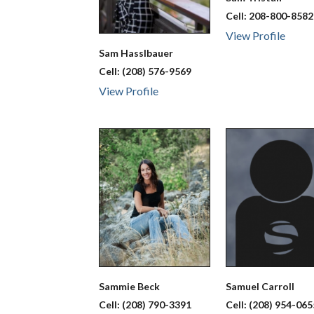
Cell:
208-800-8582
View Profile
Sam
Hasslbauer
Cell:
(208) 576-9569
View Profile
Sammie
Beck
Samuel
Carroll
Cell:
(208) 790-3391
Cell:
(208) 954-065