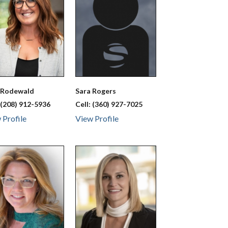
a
Rodewald
Sara
Rogers
:
(208) 912-5936
Cell:
(360) 927-7025
 Profile
View Profile