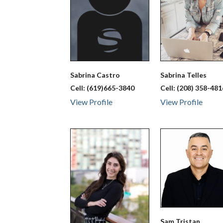
Sabrina
Castro
Sabrina
Telles
Cell:
(619)665-3840
Cell:
(208) 358-481
View Profile
View Profile
Sam
Tristan