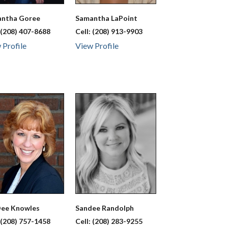
antha
Goree
Samantha
LaPoint
:
(208) 407-8688
Cell:
(208) 913-9903
 Profile
View Profile
Dee
Knowles
Sandee
Randolph
:
(208) 757-1458
Cell:
(208) 283-9255